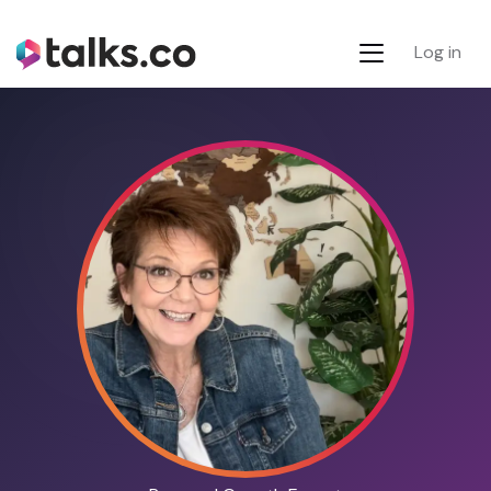
Log in