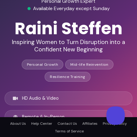
Personal Growth Expert
Available Everyday except Sunday
Raini Steffen
Inspiring Women to Turn Disruption into a
Confident New Beginning
Personal Growth
Mid-life Reinvention
Resilience Training
HD Audio & Video
Remote & In-Person
About Us
Help Center
Contact Us
Affiliates
Privacy Policy
Terms of Service
Oxnard, United states