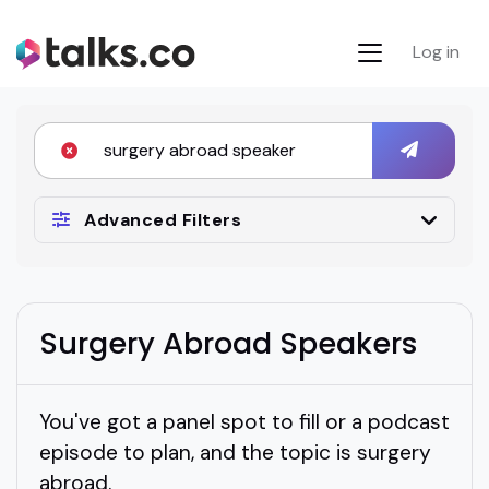
Log in
Advanced Filters
Surgery Abroad Speakers
You've got a panel spot to fill or a podcast
episode to plan, and the topic is surgery
abroad.