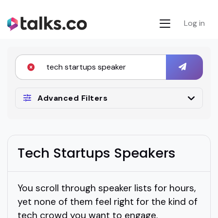
Log in
Advanced Filters
Tech Startups Speakers
You scroll through speaker lists for hours,
yet none of them feel right for the kind of
tech crowd you want to engage.