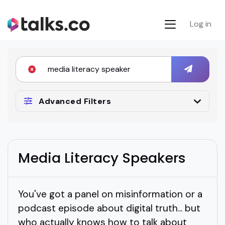
Log in
Advanced Filters
Media Literacy Speakers
You've got a panel on misinformation or a
podcast episode about digital truth... but
who actually knows how to talk about