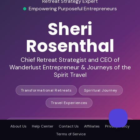
Retreat Strategy Expert
Empowering Purposeful Entrepreneurs
Sheri
Rosenthal
Chief Retreat Strategist and CEO of
Wanderlust Entrepreneur & Journeys of the
Spirit Travel
Transformational Retreats
Spiritual Journey
Travel Experiences
20K+ retreat leaders trained
About Us
Help Center
Contact Us
Affiliates
Privacy Policy
Terms of Service