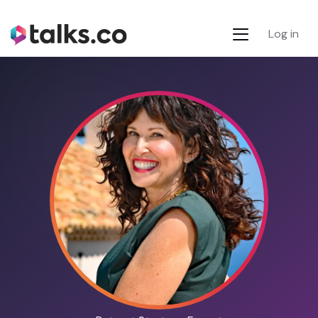
Log in