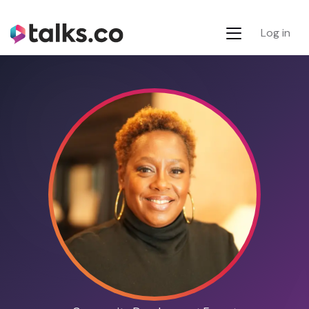
Log in