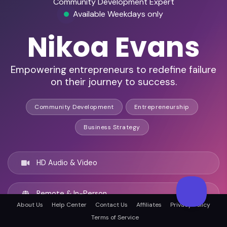
Community Development Expert
Available Weekdays only
Nikoa Evans
Empowering entrepreneurs to redefine failure
on their journey to success.
Community Development
Entrepreneurship
Business Strategy
HD Audio & Video
Remote & In-Person
About Us
Help Center
Contact Us
Affiliates
Privacy Policy
Terms of Service
New York City, United states