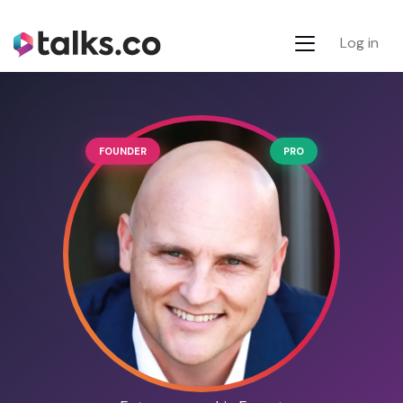
Log in
FOUNDER
PRO