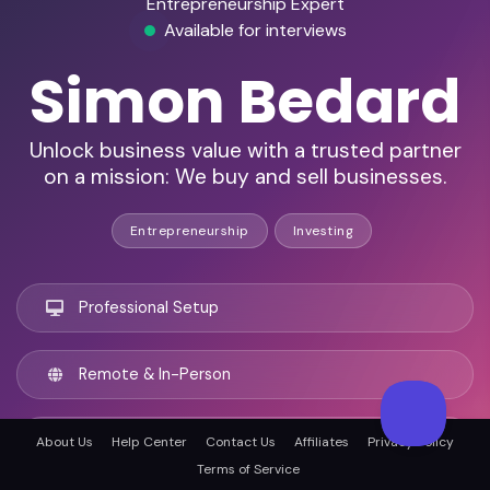
Entrepreneurship Expert
Available for interviews
Simon Bedard
Unlock business value with a trusted partner
on a mission: We buy and sell businesses.
Entrepreneurship
Investing
Professional Setup
Remote & In-Person
Sydney, Australia
About Us
Help Center
Contact Us
Affiliates
Privacy Policy
Terms of Service