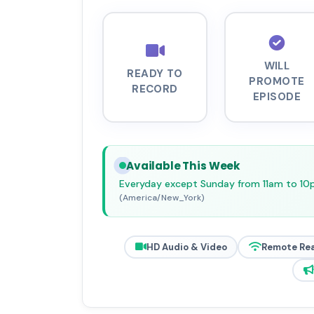
WILL
READY TO
PROMOTE
RECORD
EPISODE
Available This Week
Everyday except Sunday from 11am to 1
(America/New_York)
HD Audio & Video
Remote Re