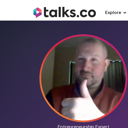
Explore
Entrepreneurship Expert