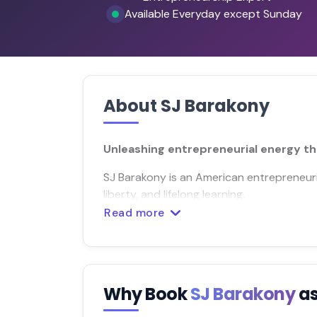
Available Everyday except Sunday
About SJ Barakony
Unleashing entrepreneurial energy th
SJ Barakony is an American entrepreneuri
liberty, and lifelong learning.
Read more
Why Book
SJ Barakony
as