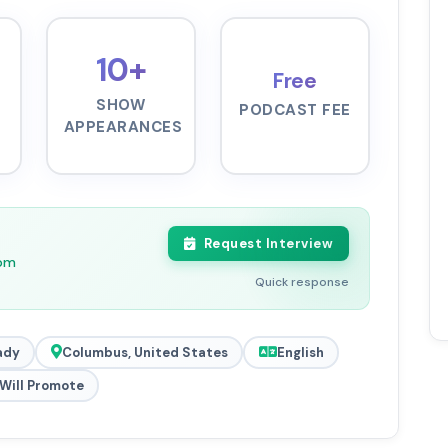
10+
Free
SHOW
PODCAST FEE
APPEARANCES
Request Interview
0pm
Quick response
ady
Columbus, United States
English
Will Promote