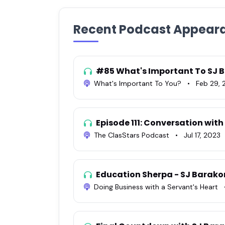
Recent Podcast Appear
#85 What's Important To SJ 
What's Important To You?
•
Feb 29, 
Episode 111: Conversation wit
The ClasStars Podcast
•
Jul 17, 2023
Education Sherpa - SJ Barak
Doing Business with a Servant's Heart