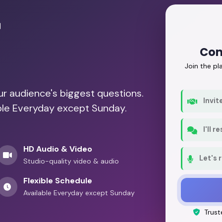
r
Con
Join the p
our audience's biggest questions.
Invit
able Everyday except Sunday.
I'll 
HD Audio & Video
Let's 
Studio-quality video & audio
Flexible Schedule
Available Everyday except Sunday
Trust