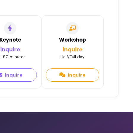
•
Apr 16, 2020
J Barakony
Play
 2019
Keynote
Workshop
Inquire
Inquire
 SJ Barakony
-90 minutes
Half/Full day
Play
 2019
Inquire
Inquire