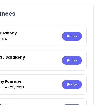
ances
Barakony
Play
2024
h SJ Barakony
Play
ony Founder
Play
•
Feb 20, 2023