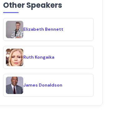
Other Speakers
Elizabeth Bennett
Ruth Kongaika
James Donaldson