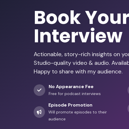
Book You
Interview
Actionable, story-rich insights on y
Studio-quality video & audio. Avail
Happy to share with my audience.
No Appearance Fee
Free for podcast interviews
Episode Promotion
Will promote episodes to their
audience