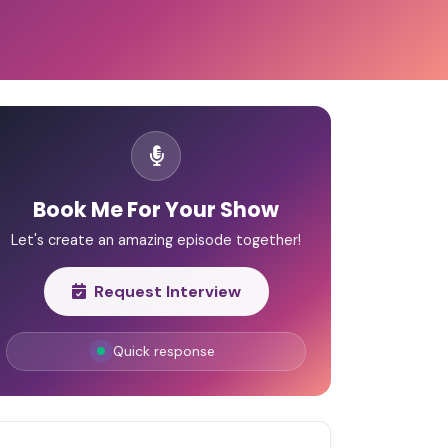
Book Me For Your Show
Let's create an amazing episode together!
Request Interview
Quick response