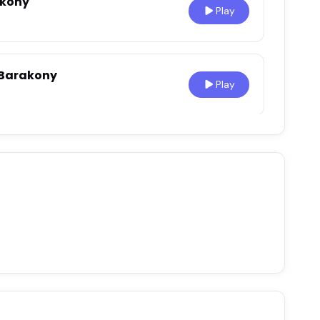
akony
Play
 Barakony
Play
reneur
Play
g
•
Mar 1, 2021
Play
0
akony - Service Before
Play