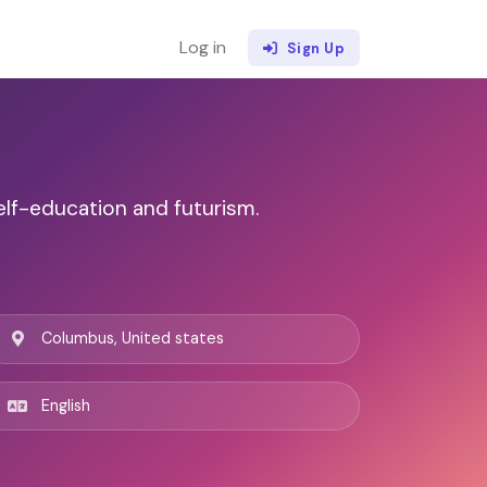
Log in
Sign Up
elf-education and futurism.
Columbus, United states
English