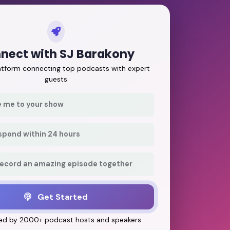
nect with SJ Barakony
latform connecting top podcasts with expert
guests
e me to your show
respond within 24 hours
record an amazing episode together
Get Started
ed by 2000+ podcast hosts and speakers