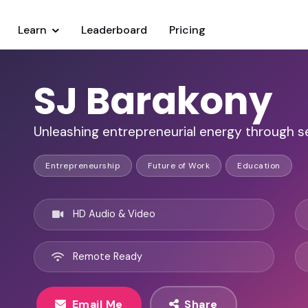
Learn
Leaderboard
Pricing
SJ Barakony
Unleashing entrepreneurial energy through s
Entrepreneurship
Future of Work
Education
HD Audio & Video
Remote Ready
Email Me
Share