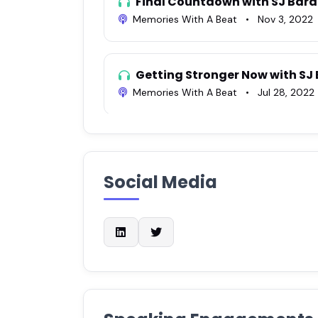
Final Countdown with SJ Bar
Memories With A Beat
•
Nov 3, 2022
Getting Stronger Now with SJ
Memories With A Beat
•
Jul 28, 2022
Ep. 568 SJ Barakony| An Edup
Rounding The Bases With Joel Goldber
Social Media
017 SJ Barakony
Awesome Life Podcast
•
Aug 27, 202
Joyous Expansion #65 - SJ Bar
Leadership