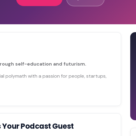
rough self-education and futurism.
al polymath with a passion for people, startups,
 Your Podcast Guest