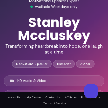
Motivational Speaker Expert
Available Weekdays only
Stanley
Mccluskey
Transforming heartbreak into hope, one laugh
at a time
Motivational Speaker
Humorist
Author
HD Audio & Video
Remote & In-Person
About Us
Help Center
Contact Us
Affiliates
Privacy Policy
Terms of Service