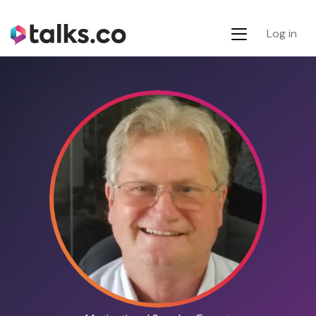
Log in