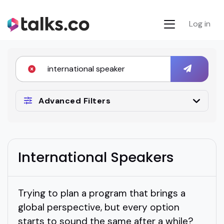
Log in
Advanced Filters
International Speakers
Trying to plan a program that brings a
global perspective, but every option
starts to sound the same after a while?