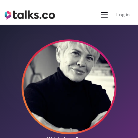
Log in