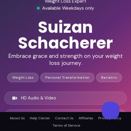
Weight Loss Expert
Available Weekdays only
Suizan
Schacherer
Embrace grace and strength on your weight
loss journey.
Weight Loss
Personal Transformation
Bariatric
HD Audio & Video
Remote & In-Person
About Us
Help Center
Contact Us
Affiliates
Privacy Policy
Terms of Service