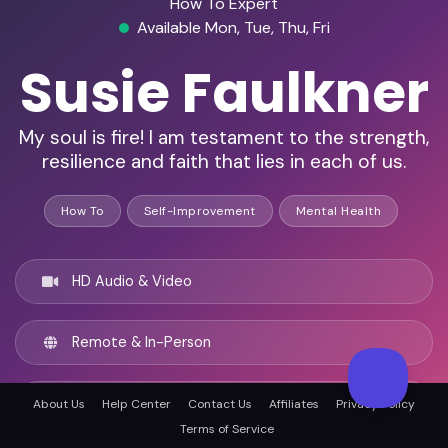
How To Expert
Available Mon, Tue, Thu, Fri
Susie Faulkner
My soul is fire! I am testament to the strength,
resilience and faith that lies in each of us.
How To
Self-Improvement
Mental Health
HD Audio & Video
Remote & In-Person
Bundaberg, Australia
About Us
Help Center
Contact Us
Affiliates
Privacy Policy
Terms of Service