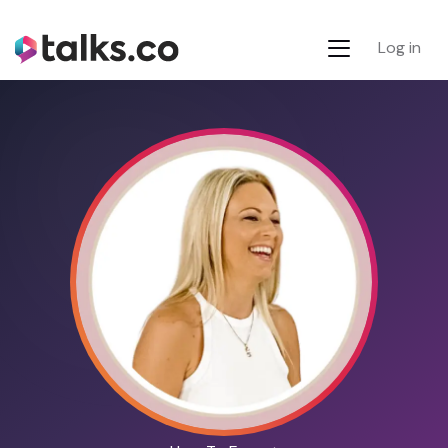
Log in