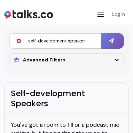
Log in
Advanced Filters
Self-development
Speakers
You've got a room to fill or a podcast mic