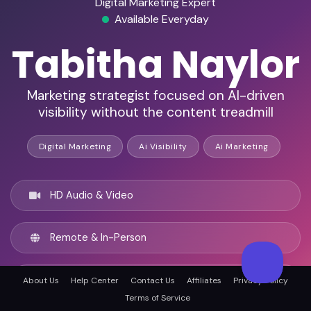
Digital Marketing Expert
Available Everyday
Tabitha Naylor
Marketing strategist focused on AI-driven
visibility without the content treadmill
Digital Marketing
Ai Visibility
Ai Marketing
HD Audio & Video
Remote & In-Person
Coral Springs, United states
About Us
Help Center
Contact Us
Affiliates
Privacy Policy
Terms of Service