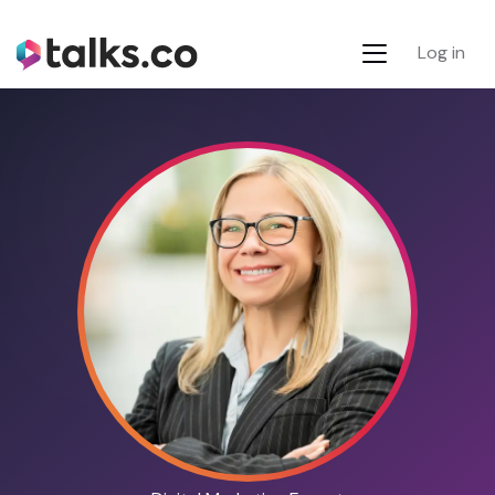
Log in