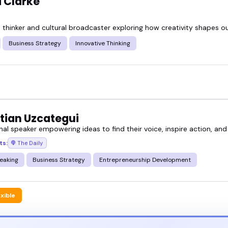
Clarke
e thinker and cultural broadcaster exploring how creativity shapes o
Business Strategy
Innovative Thinking
tian Uzcategui
nal speaker empowering ideas to find their voice, inspire action, and
ts:
The Daily
eaking
Business Strategy
Entrepreneurship Development
exible