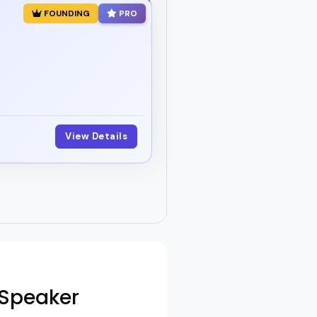
FOUNDING
PRO
View Details
 Speaker