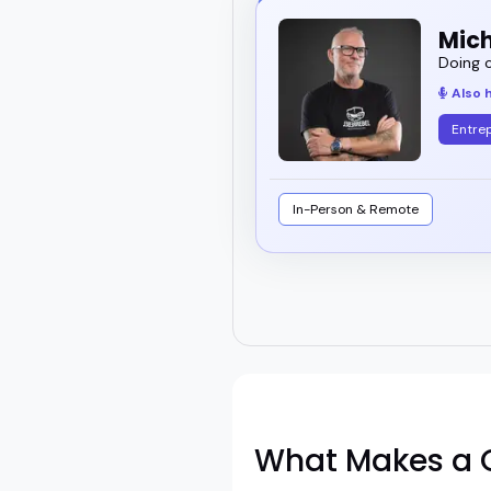
Mich
Doing c
Also 
Entre
In-Person & Remote
What Makes a G