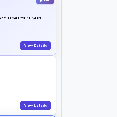
PRO
ng leaders for 46 years.
View Details
View Details