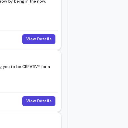
rrow by being in the now.
View Details
g you to be CREATIVE for a
View Details