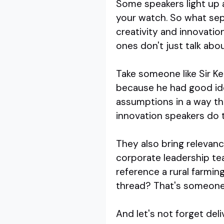
Some speakers light up 
your watch. So what sep
creativity and innovation
ones don't just talk abou
Take someone like Sir Ken
because he had good ide
assumptions in a way th
innovation speakers do t
They also bring relevanc
corporate leadership te
reference a rural farmin
thread? That's someone
And let's not forget del