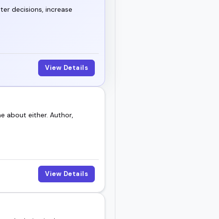
thing new.
ter decisions, increase
k for your next event or
View Details
 about either. Author,
View Details