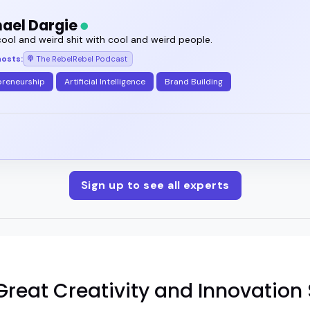
ael Dargie
ool and weird shit with cool and weird people.
hosts:
The RebelRebel Podcast
preneurship
Artificial Intelligence
Brand Building
Sign up to see all experts
reat Creativity and Innovation