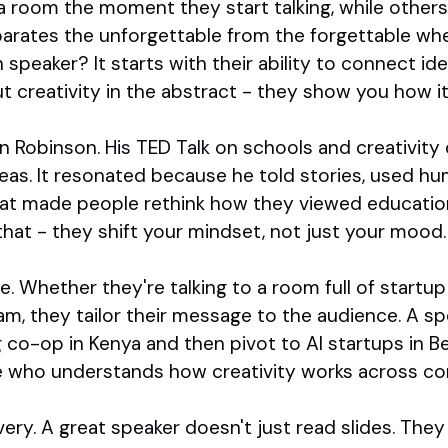
a room the moment they start talking, while other
arates the unforgettable from the forgettable whe
 speaker? It starts with their ability to connect id
t creativity in the abstract - they show you how it
 Robinson. His TED Talk on schools and creativity di
as. It resonated because he told stories, used hu
at made people rethink how they viewed education
hat - they shift your mindset, not just your mood.
e. Whether they're talking to a room full of startu
am, they tailor their message to the audience. A s
g co-op in Kenya and then pivot to AI startups in Be
 who understands how creativity works across co
ivery. A great speaker doesn't just read slides. Th