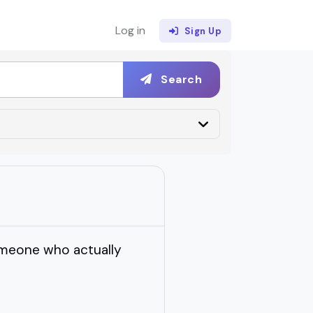
Log in
Sign Up
Search
someone who actually