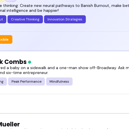
le leave buzzing with ideas and ready to try some
e thinking: Create new neural pathways to Banish Burnout, make bet
al intelligence and be happier!
ut
Creative Thinking
Innovation Strategies
t, right?
out creativity and innovation speakers you can boo
exible
ck Combs
 spark ideas people actually remember.
vered a baby on a sidewalk and a one-man show off-Broadway. Ask me
and six-time entrepreneur.
ing
Peak Performance
Mindfulness
Mueller