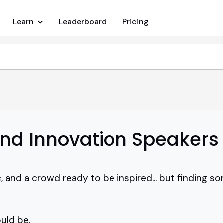
Learn
Leaderboard
Pricing
and Innovation Speakers
c, and a crowd ready to be inspired... but finding 
ould be.