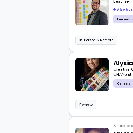
Best-sell
Also hos
Innovatio
In-Person & Remote
Alysia
Creative 
CHANGE!
Careers
Remote
8 episode