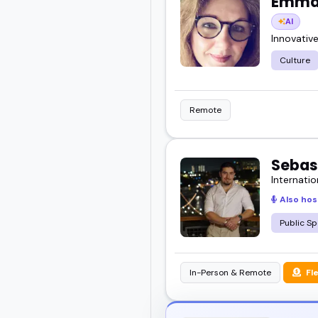
Emma 
AI
Innovativ
Culture
Remote
Sebas
Internatio
Also hos
Public Sp
In-Person & Remote
Fl