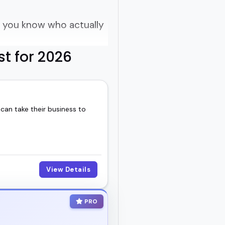
o you know who actually
st for 2026
f vague buzzwords?
 can take their business to
orld experience.
dcast that thrives on
ew ways of seeing work,
View Details
PRO
room.