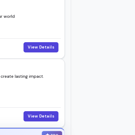
ur world
View Details
 create lasting impact.
View Details