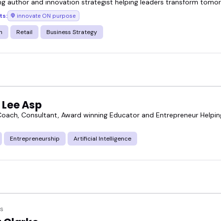
ing author and innovation strategist helping leaders transform tomo
ts:
innovate ON purpose
n
Retail
Business Strategy
 Lee Asp
Coach, Consultant, Award winning Educator and Entrepreneur Helpin
Entrepreneurship
Artificial Intelligence
s