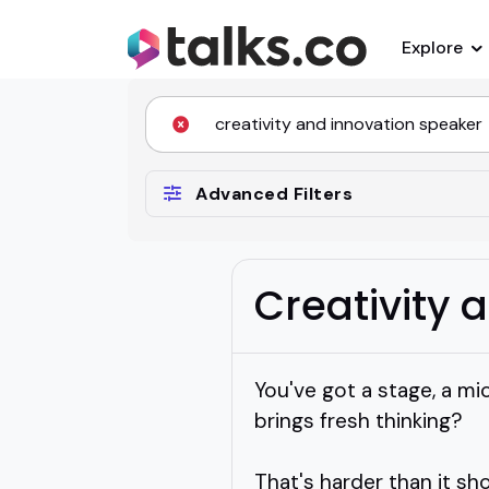
Explore
Advanced Filters
Creativity 
You've got a stage, a mi
brings fresh thinking?
That's harder than it sh