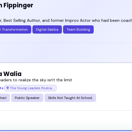
n Fippinger
, Best Selling Author, and former Improv Actor who had been coachi
r Transformation
Digital Sabba
Team Building
a Walia
eaders to realize the sky isn't the limit
ts:
The Young Leaders Podcast
Host
Public Speaker
Skills Not Taught At School,