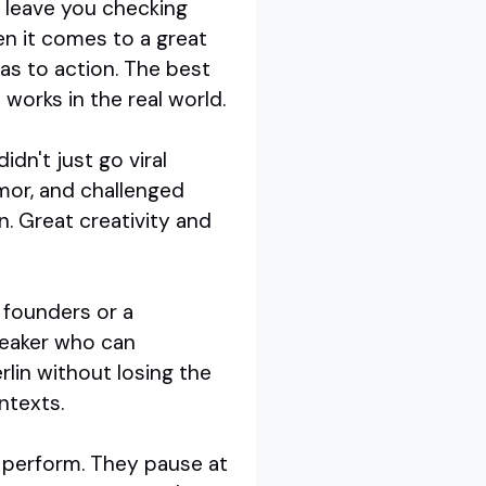
s leave you checking
n it comes to a great
eas to action. The best
 works in the real world.
dn't just go viral
mor, and challenged
. Great creativity and
p founders or a
peaker who can
rlin without losing the
ntexts.
ey perform. They pause at