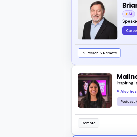
Bria
AI
Speaker
Caree
In-Person & Remote
Malin
Inspiring l
Also hos
Podcast 
Remote