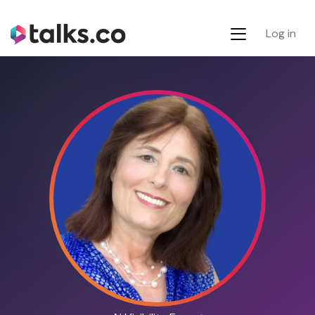
Log in