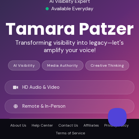
Ai Visibility Expert
Available Everyday
Tamara Patzer
Transforming visibility into legacy—let's
amplify your voice!
AI Visibility
Media Authority
Creative Thinking
HD Audio & Video
Remote & In-Person
Tampa, United states
About Us
Help Center
Contact Us
Affiliates
Privacy Policy
Terms of Service