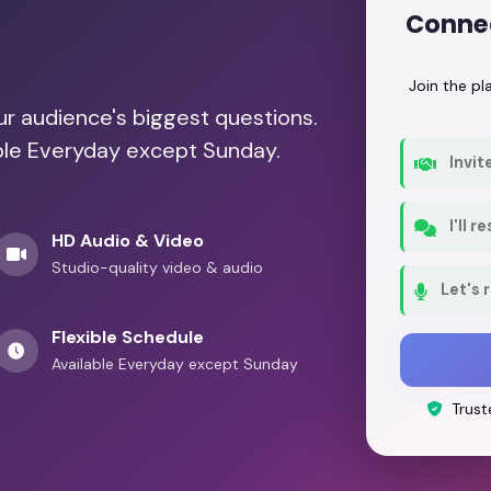
Conne
Join the p
our audience's biggest questions.
able Everyday except Sunday.
Invit
I'll 
HD Audio & Video
Studio-quality video & audio
Let's 
Flexible Schedule
Available Everyday except Sunday
Trust