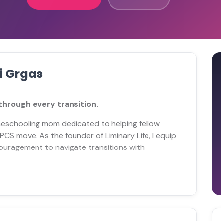
i Grgas
hrough every transition.
meschooling mom dedicated to helping fellow
 PCS move. As the founder of Liminary Life, I equip
ouragement to navigate transitions with