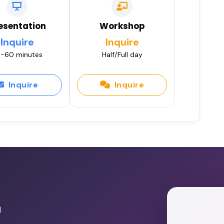
esentation
Workshop
Inquire
Inquire
-60 minutes
Half/Full day
Inquire
Inquire
r