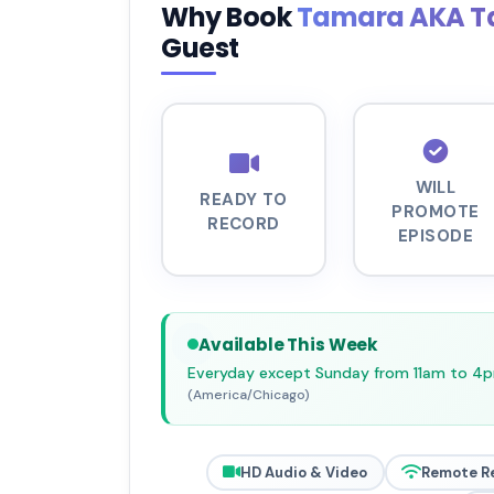
Why Book
Tamara AKA T
Guest
WILL
READY TO
PROMOTE
RECORD
EPISODE
Available This Week
Everyday except Sunday from 11am to 4
(America/Chicago)
HD Audio & Video
Remote R