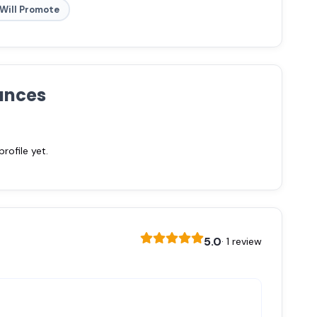
Will Promote
ances
ofile yet.
5.0
· 1 review