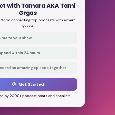
ct with Tamara AKA Tami
Grgas
latform connecting top podcasts with expert
guests
e me to your show
respond within 24 hours
record an amazing episode together
Get Started
ed by 2000+ podcast hosts and speakers