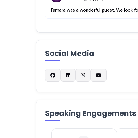
Tamara was a wonderful guest. We look fo
Social Media
Speaking Engagements