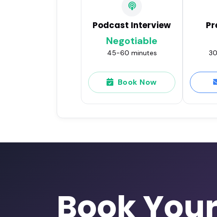
Podcast Interview
Pr
Negotiable
45-60 minutes
30
Book Now
Book You