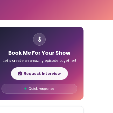
Book Me For Your Show
Let's create an amazing episode together!
Request Interview
Quick response