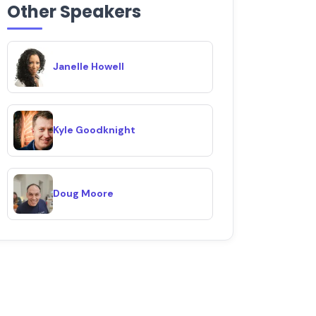
Other Speakers
Janelle Howell
Kyle Goodknight
Doug Moore