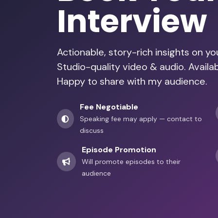
Interview
Actionable, story-rich insights on y
Studio-quality video & audio. Avail
Happy to share with my audience.
Fee Negotiable
Speaking fee may apply — contact to
discuss
Episode Promotion
Will promote episodes to their
audience