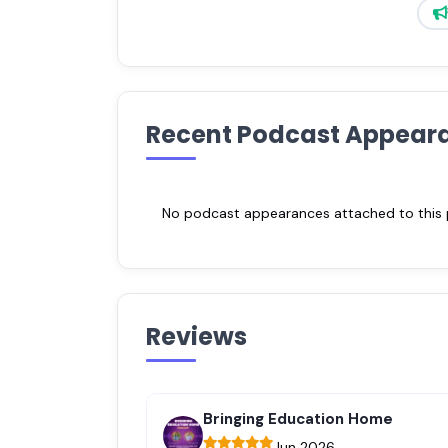
Recent Podcast Appear
No podcast appearances attached to this pr
Reviews
Bringing Education Home
Jun 2026