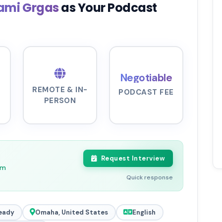
ami Grgas
as Your Podcast
Negotiable
REMOTE & IN-
PODCAST FEE
PERSON
Request Interview
pm
Quick response
eady
Omaha, United States
English