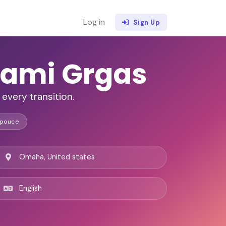
Log in
Sign Up
ami Grgas
every transition.
Spouce
Omaha, United states
English