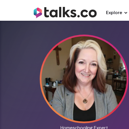
Explore
Homeschooling Expert