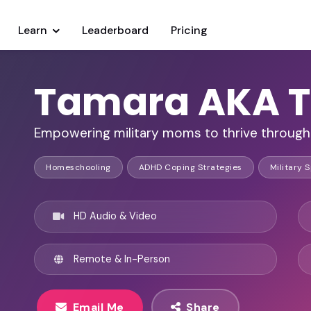
Learn
Leaderboard
Pricing
Tamara AKA T
Empowering military moms to thrive through 
Homeschooling
ADHD Coping Strategies
Military 
HD Audio & Video
Remote & In-Person
Email Me
Share