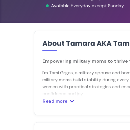
Available Everyday except Sunday
About Tamara AKA Tam
Empowering military moms to thrive t
I’m Tami Grgas, a military spouse and ho
military moms build stability during every
women with practical strategies and enc
confidence and joy.
Read more