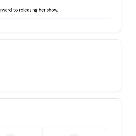
rward to releasing her show.