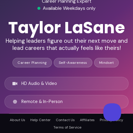
Career Planning Expert
Available Weekdays only
Taylor LaSane
Helping leaders figure out their next move and
lead careers that actually feels like theirs!
Career Planning
Self-Awareness
Mindset
HD Audio & Video
Remote & In-Person
Atlanta, United states
About Us
Help Center
Contact Us
Affiliates
Privacy Policy
Terms of Service