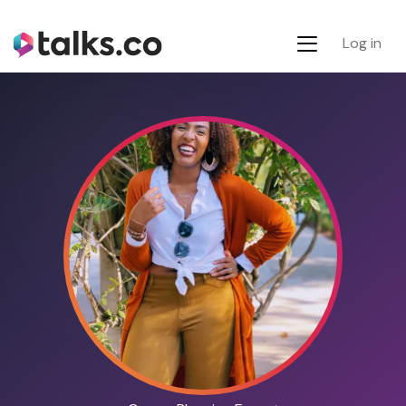
Log in