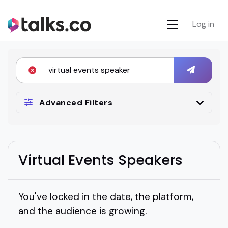
Log in
Advanced Filters
Virtual Events Speakers
You've locked in the date, the platform,
and the audience is growing.