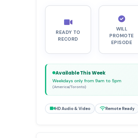
WILL
READY TO
PROMOTE
RECORD
EPISODE
Available This Week
Weekdays only from 9am to 5pm
(America/Toronto)
HD Audio & Video
Remote Ready