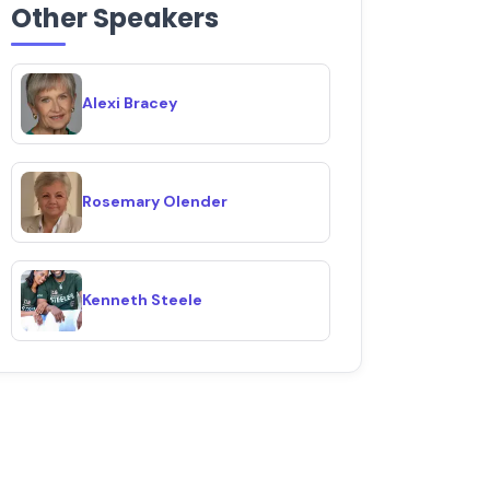
Other Speakers
Alexi Bracey
Rosemary Olender
Kenneth Steele