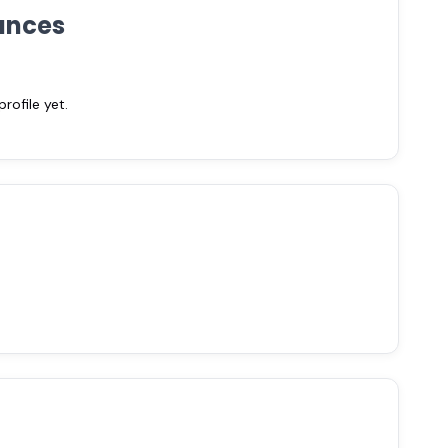
ances
ofile yet.