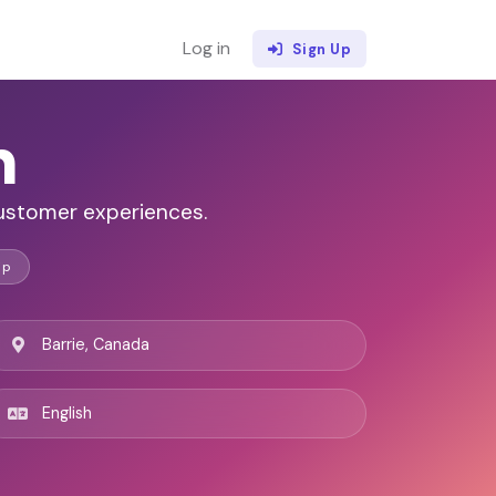
Log in
Sign Up
n
customer experiences.
ip
Barrie, Canada
English