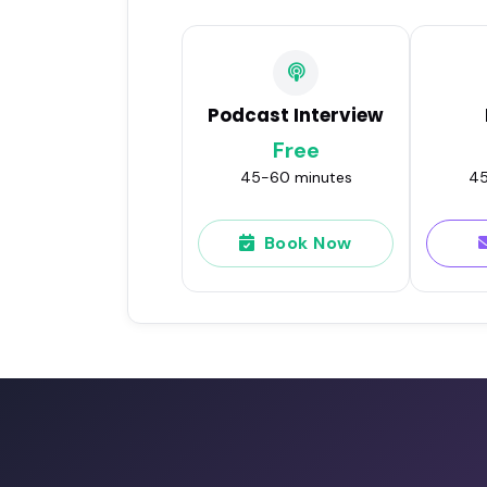
Podcast Interview
Free
45-60 minutes
45
Book Now