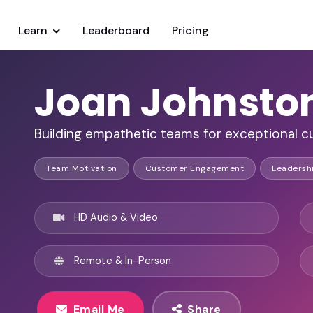
Learn
Leaderboard
Pricing
Joan Johnsto
Building empathetic teams for exceptional 
Team Motivation
Customer Engagement
Leadersh
HD Audio & Video
Remote & In-Person
Email Me
Share