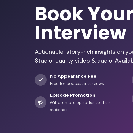
Book You
Interview
Actionable, story-rich insights on y
Studio-quality video & audio. Availa
No Appearance Fee
Free for podcast interviews
Episode Promotion
Will promote episodes to their
audience