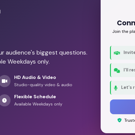
r
Conn
Join the p
our audience's biggest questions.
Invit
ble Weekdays only.
I'll 
HD Audio & Video
Studio-quality video & audio
Let's 
Flexible Schedule
Available Weekdays only
Trust