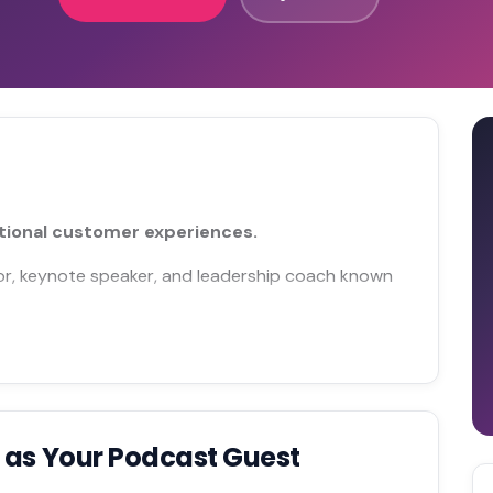
tional customer experiences.
or, keynote speaker, and leadership coach known
n
as Your Podcast Guest