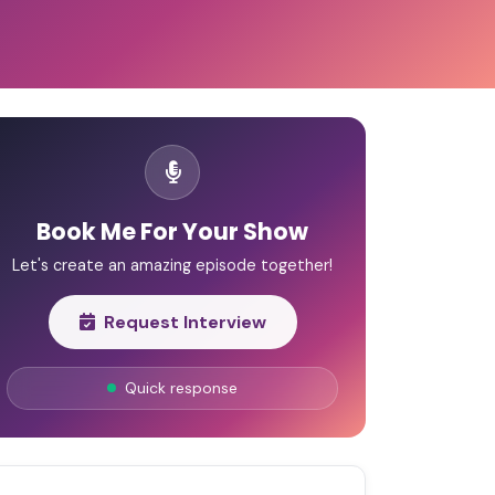
Book Me For Your Show
Let's create an amazing episode together!
Request Interview
Quick response