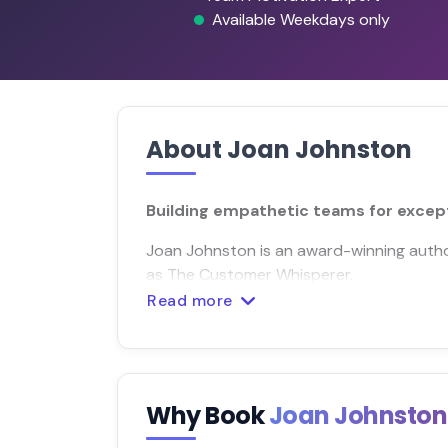
Available Weekdays only
About Joan Johnston
Building empathetic teams for excep
Joan Johnston is an award-winning auth
as The Customer Whisperer.
Read more
Why Book
Joan Johnsto