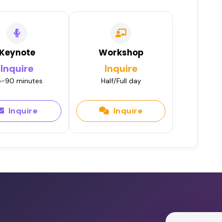
Keynote
Workshop
Inquire
Inquire
-90 minutes
Half/Full day
Inquire
Inquire