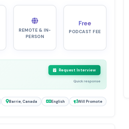
Free
REMOTE & IN-
PODCAST FEE
PERSON
Request Interview
Quick response
Barrie, Canada
English
Will Promote