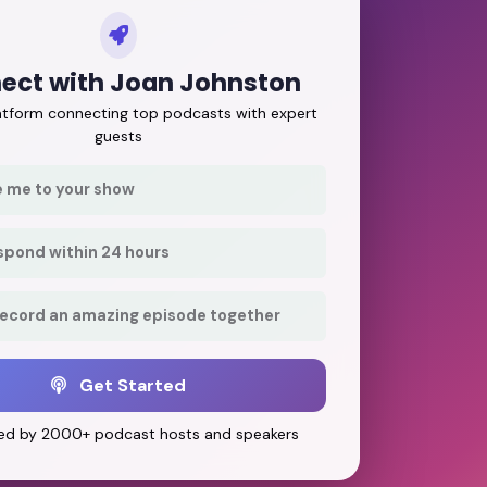
ect with Joan Johnston
latform connecting top podcasts with expert
guests
e me to your show
respond within 24 hours
record an amazing episode together
Get Started
ed by 2000+ podcast hosts and speakers