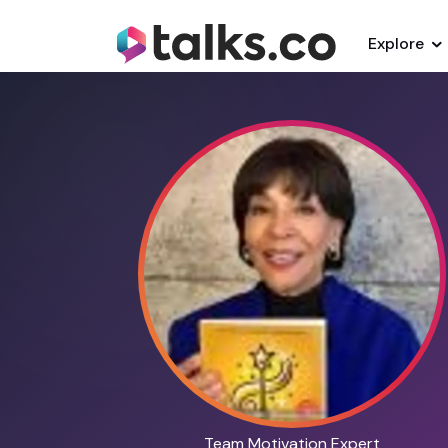
Explore
Team Motivation Expert