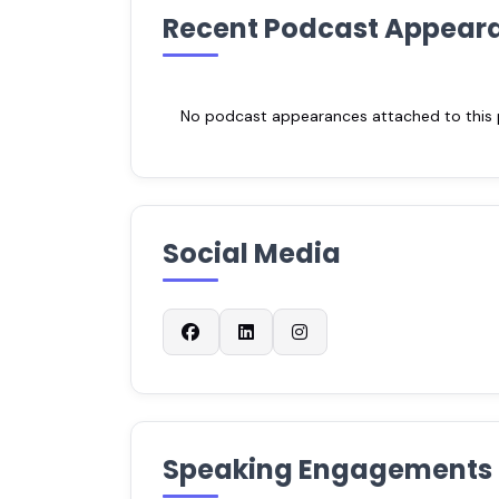
Recent Podcast Appear
No podcast appearances attached to this pr
Social Media
Speaking Engagements