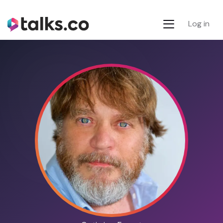
Log in