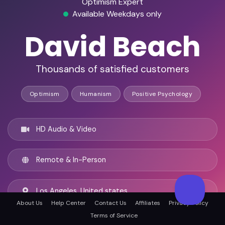
Optimism Expert
Available Weekdays only
David Beach
Thousands of satisfied customers
Optimism
Humanism
Positive Psychology
HD Audio & Video
Remote & In-Person
Los Angeles, United states
About Us
Help Center
Contact Us
Affiliates
Privacy Policy
Terms of Service
English