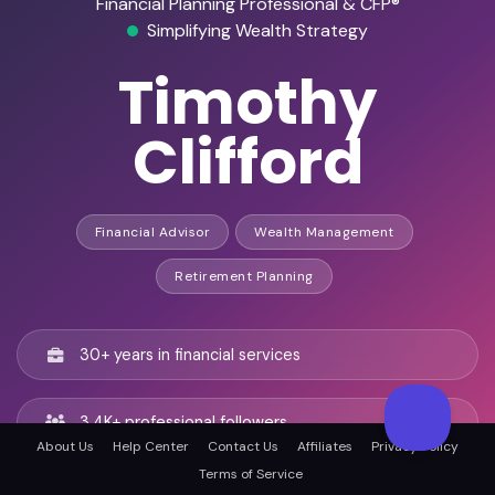
Financial Planning Professional & CFP®
Simplifying Wealth Strategy
Timothy
Clifford
Financial Advisor
Wealth Management
Retirement Planning
30+ years in financial services
3.4K+ professional followers
About Us
Help Center
Contact Us
Affiliates
Privacy Policy
Terms of Service
Former Certified Financial Planner