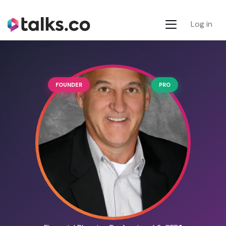
Log in
FOUNDER
PRO