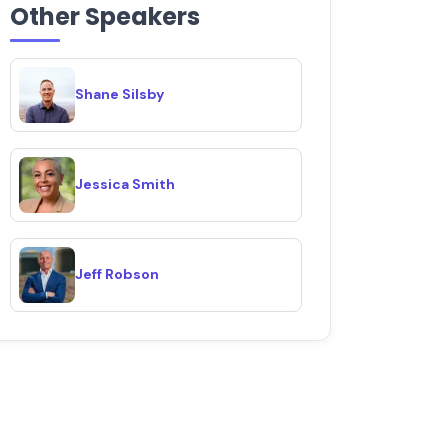
Other Speakers
Shane Silsby
Jessica Smith
Jeff Robson