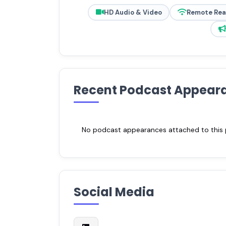
HD Audio & Video
Remote Re
Recent Podcast Appear
No podcast appearances attached to this pr
Social Media