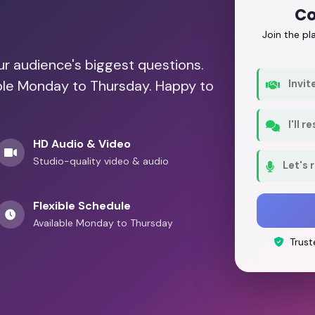
Co
Join the p
our audience's biggest questions.
able Monday to Thursday. Happy to
Invit
I'll 
HD Audio & Video
Studio-quality video & audio
Let's 
Flexible Schedule
Available Monday to Thursday
Trust