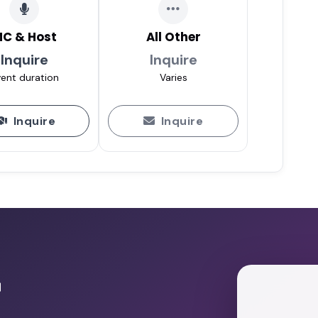
C & Host
All Other
Inquire
Inquire
ent duration
Varies
Inquire
Inquire
r