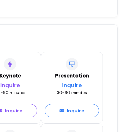
Keynote
Presentation
Inquire
Inquire
-90 minutes
30-60 minutes
Inquire
Inquire