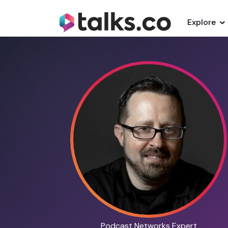
Explore
Podcast Networks Expert