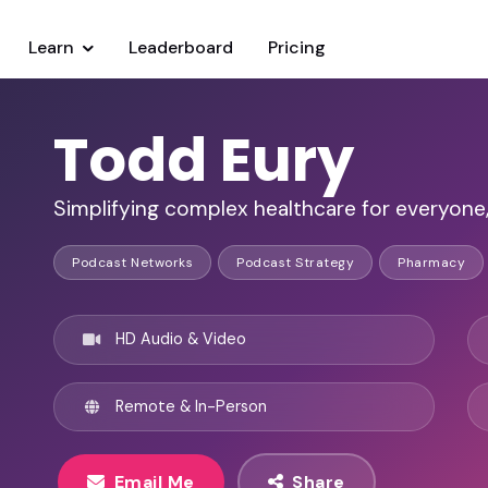
Learn
Leaderboard
Pricing
Todd Eury
Simplifying complex healthcare for everyone
Podcast Networks
Podcast Strategy
Pharmacy
HD Audio & Video
Remote & In-Person
Email Me
Share