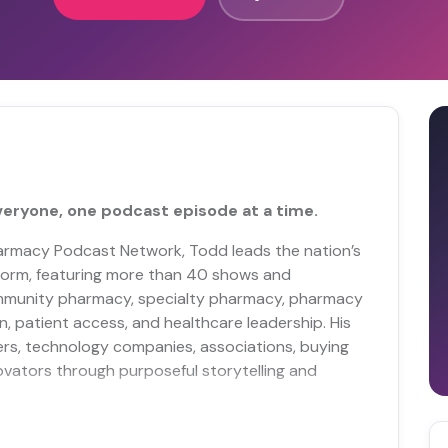
veryone, one podcast episode at a time.
Pharmacy Podcast Network, Todd leads the nation’s
orm, featuring more than 40 shows and
mmunity pharmacy, specialty pharmacy, pharmacy
n, patient access, and healthcare leadership. His
rs, technology companies, associations, buying
ovators through purposeful storytelling and