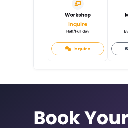
Workshop
M
Inquire
Half/Full day
Ev
Inquire
Book You