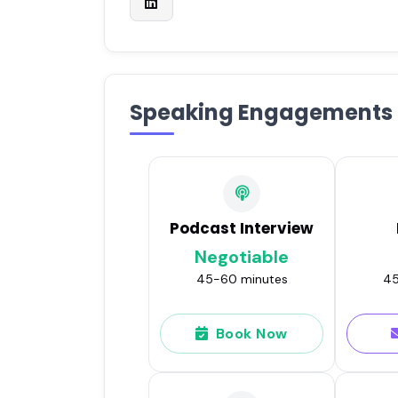
Speaking Engagements
Podcast Interview
Negotiable
45-60 minutes
45
Book Now