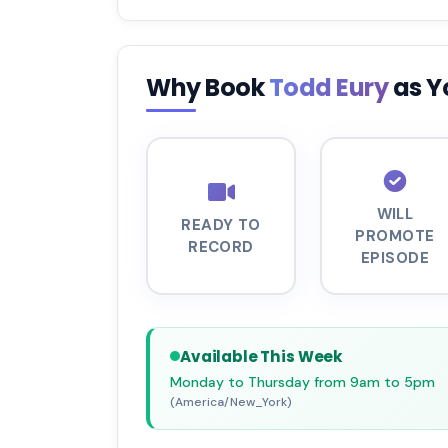
Why Book
Todd Eury
as Y
WILL
READY TO
PROMOTE
RECORD
EPISODE
Available This Week
Monday to Thursday from 9am to 5pm
(America/New_York)