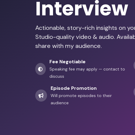
Interview
Actionable, story-rich insights on y
Studio-quality video & audio. Avail
share with my audience.
Fee Negotiable
Speaking fee may apply — contact to
discuss
Episode Promotion
Will promote episodes to their
audience