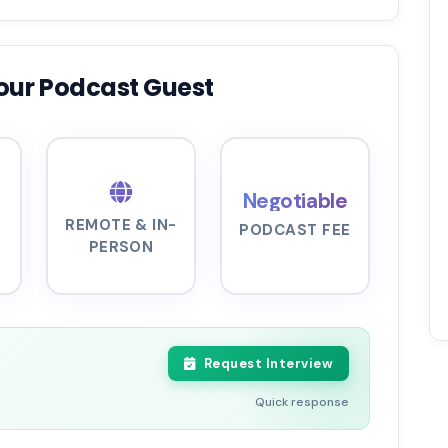
our Podcast Guest
Negotiable
REMOTE & IN-
PODCAST FEE
PERSON
Request Interview
Quick response