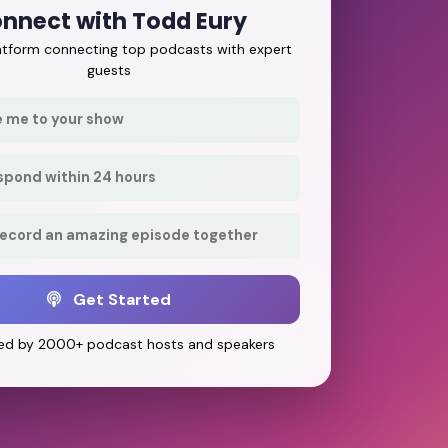
nnect with Todd Eury
latform connecting top podcasts with expert
guests
e me to your show
respond within 24 hours
record an amazing episode together
Get Started
ed by 2000+ podcast hosts and speakers