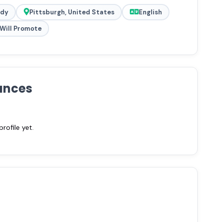
ady
Pittsburgh, United States
English
Will Promote
ances
ofile yet.