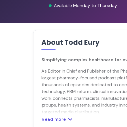
Available Monday to Thursday
About Todd Eury
Simplifying complex healthcare for e
As Editor in Chief and Publisher of the 
largest pharmacy-focused podcast platf
thousands of episodes dedicated to co
technology, PBM reform, clinical innovatio
work connects pharmacists, manufacture
groups, health systems, and industry inn
targeted media distribution.
Read more