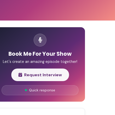
Book Me For Your Show
Let's create an amazing episode together!
Request Interview
Quick response