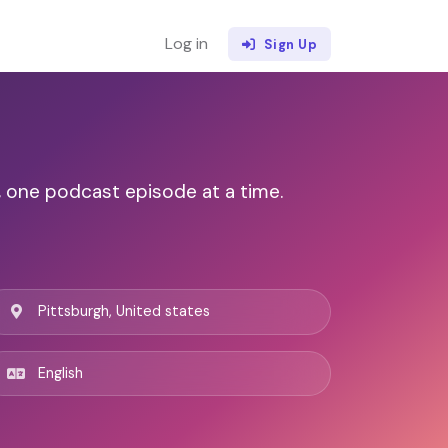
Log in
Sign Up
, one podcast episode at a time.
Pittsburgh, United states
English