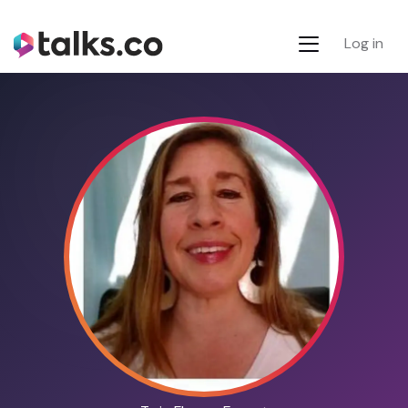
Log in