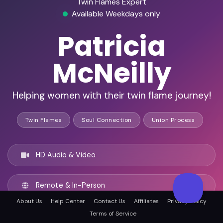
Twin Flames Expert
Available Weekdays only
Patricia
McNeilly
Helping women with their twin flame journey!
Twin Flames
Soul Connection
Union Process
HD Audio & Video
Remote & In-Person
About Us
Help Center
Contact Us
Affiliates
Privacy Policy
Terms of Service
Chicago, United states