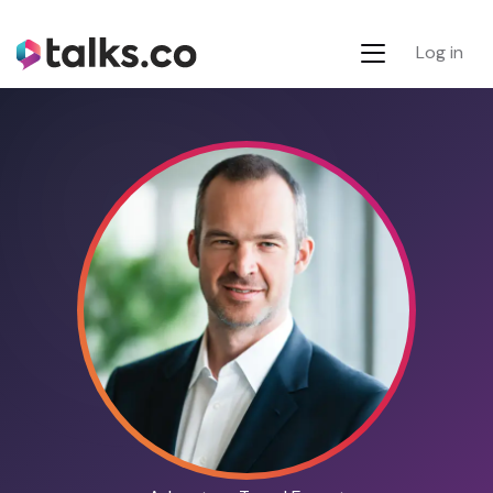
Log in