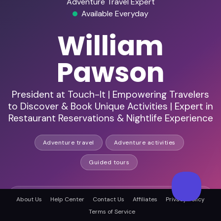
Adventure Travel Expert
Available Everyday
William
Pawson
President at Touch-It | Empowering Travelers
to Discover & Book Unique Activities | Expert in
Restaurant Reservations & Nightlife Experience
Adventure travel
Adventure activities
Guided tours
HD Audio & Video
About Us
Help Center
Contact Us
Affiliates
Privacy Policy
Terms of Service