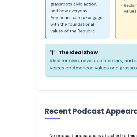
grassroots civic action,
Recla
•
and how everyday
values
Americans can re-engage
with the foundational
values of the Republic.
The Ideal Show
Ideal for civic, news commentary, and
voices on American values and grassro
Recent Podcast Appear
No podcast appearances attached to this pr