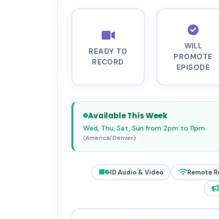
WILL
READY TO
PROMOTE
RECORD
EPISODE
Available This Week
Wed, Thu, Sat, Sun from 2pm to 11pm
(America/Denver)
HD Audio & Video
Remote R