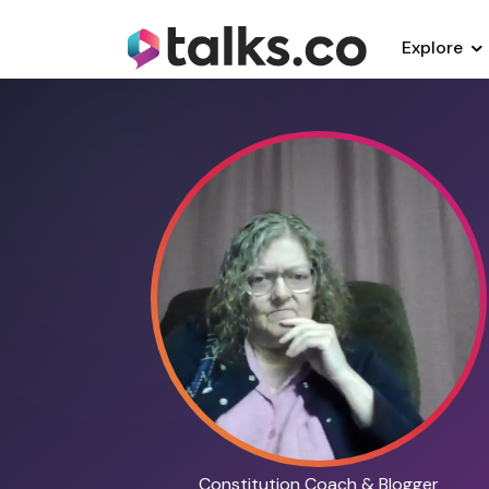
Explore
Constitution Coach & Blogger