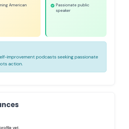
iming American
Passionate public
speaker
 self-improvement podcasts seeking passionate
ots action.
ances
ofile yet.