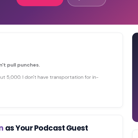
't pull punches.
out 5,000. I don't have transportation for in-
en
as Your Podcast Guest