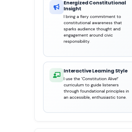
Energized Constitutional
Insight
I bring a fiery commitment to
constitutional awareness that
sparks audience thought and
engagement around civic
responsibility.
Interactive Learning Style
I use the 'Constitution Alive!'
curriculum to guide listeners
through foundational principles in
an accessible, enthusiastic tone.