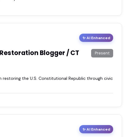
✨ AI Enhanced
 Restoration Blogger / CT
Present
storing the U.S. Constitutional Republic through civic
✨ AI Enhanced