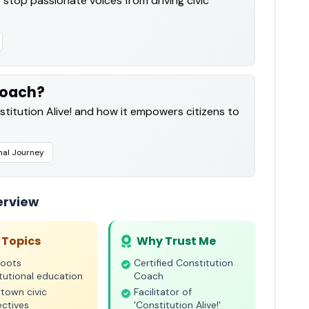
 stop passionate voices from driving civic
Coach?
titution Alive! and how it empowers citizens to
nal Journey
erview
 Topics
Why Trust Me
roots
Certified Constitution
tutional education
Coach
town civic
Facilitator of
ctives
'Constitution Alive!'