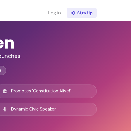
Log in
Sign Up
en
 punches.
t
Promotes 'Constitution Alive!'
Dynamic Civic Speaker