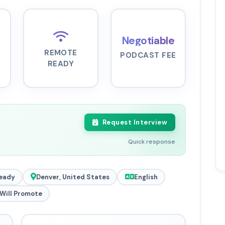
Negotiable
REMOTE
PODCAST FEE
READY
Request Interview
Quick response
eady
Denver, United States
English
Will Promote