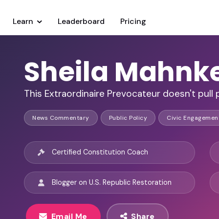
Learn
Leaderboard
Pricing
Sheila Mahnk
This Extraordinaire Prevocateur doesn't pull
News Commentary
Public Policy
Civic Engagemen
Certified Constitution Coach
Blogger on U.S. Republic Restoration
Email Me
Share