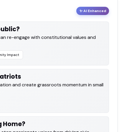
✨ AI Enhanced
ublic?
an re-engage with constitutional values and
ity Impact
atriots
cipation and create grassroots momentum in small
ng Home?