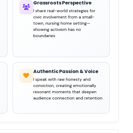
Grassroots Perspective
I share real-world strategies for
civic involvement from a small-
town, nursing home setting—
showing activism has no
boundaries.
Authentic Passion & Voice
I speak with raw honesty and
conviction, creating emotionally
resonant moments that deepen
audience connection and retention.