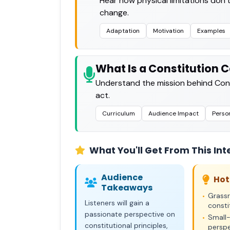
Hear how physical limitations don’t
change.
Adaptation
Motivation
Examples
What Is a Constitution 
Understand the mission behind Cons
act.
Curriculum
Audience Impact
Perso
What You'll Get From This Int
Audience
Hot
Takeaways
Grass
•
Listeners will gain a
consti
passionate perspective on
Small-
•
constitutional principles,
perspe