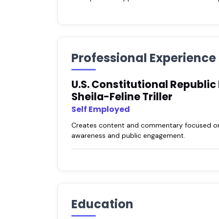
Professional Experience
U.S. Constitutional Republic
Sheila-Feline Triller
Self Employed
Creates content and commentary focused on re
awareness and public engagement.
Education