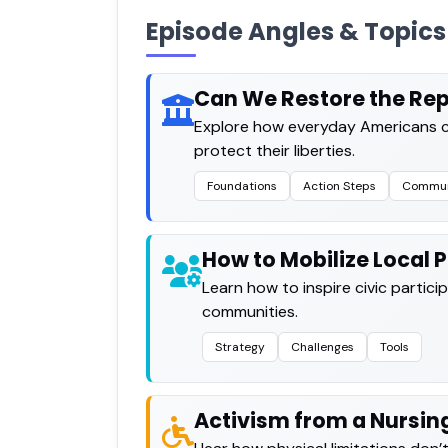
Episode Angles & Topics
Can We Restore the Rep
Explore how everyday Americans c
protect their liberties.
Foundations
Action Steps
Commun
How to Mobilize Local P
Learn how to inspire civic parti
communities.
Strategy
Challenges
Tools
Activism from a Nursi