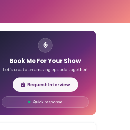
Book Me For Your Show
Let's create an amazing episode together!
Request Interview
Quick response