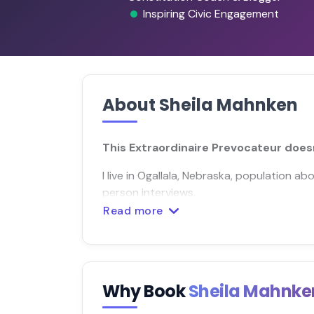
Inspiring Civic Engagement
About Sheila Mahnken
This Extraordinaire Prevocateur doesn
I live in Ogallala, Nebraska, population ab
person interviews.
Read more
Why Book
Sheila Mahnk