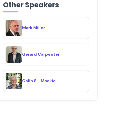
Other Speakers
Mark Miller
Gerard Carpenter
Colin S L Mackie