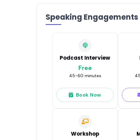
Speaking Engagements
Podcast Interview
Free
45-60 minutes
45
Book Now
Workshop
M