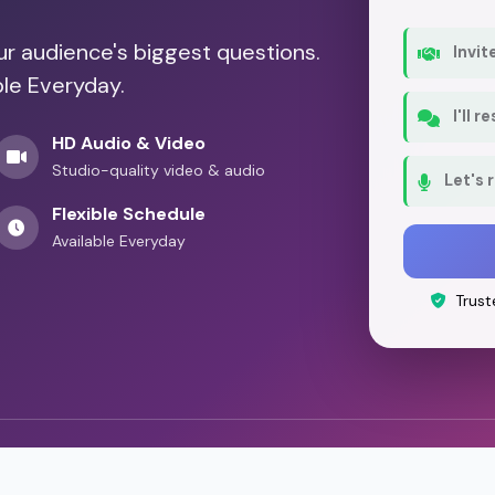
our audience's biggest questions.
Invit
ble Everyday.
I'll 
HD Audio & Video
Studio-quality video & audio
Let's 
Flexible Schedule
Available Everyday
Trust