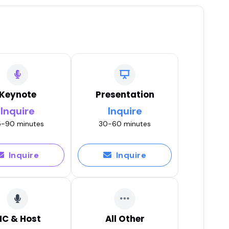
Keynote
Presentation
Inquire
Inquire
-90 minutes
30-60 minutes
Inquire
Inquire
C & Host
All Other