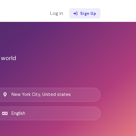
Log in
Sign Up
 world
New York City, United states
English