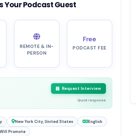
s Your Podcast Guest
Free
REMOTE & IN-
PODCAST FEE
PERSON
Request Interview
Quick response
y
New York City, United States
English
Will Promote