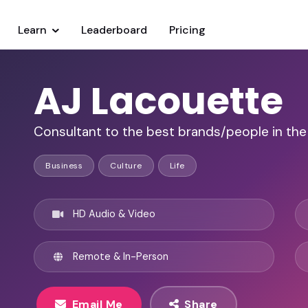
Learn
Leaderboard
Pricing
AJ Lacouette
Consultant to the best brands/people in the
Business
Culture
Life
HD Audio & Video
Remote & In-Person
Email Me
Share