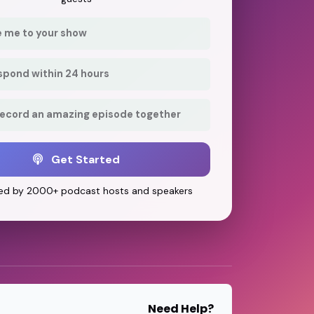
e me to your show
respond within 24 hours
record an amazing episode together
Get Started
ed by 2000+ podcast hosts and speakers
Need Help?