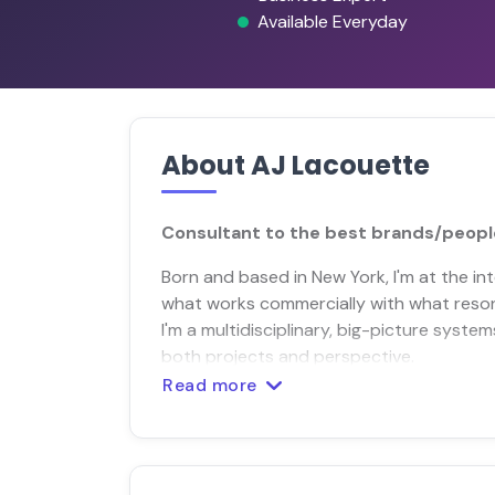
Available Everyday
About AJ Lacouette
Consultant to the best brands/people
Born and based in New York, I'm at the i
what works commercially with what resonat
I'm a multidisciplinary, big-picture system
both projects and perspective.
Read more