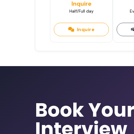
Inquire
Half/Full day
Ev
Inquire
Book You
Interview