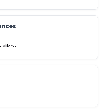
ances
ofile yet.