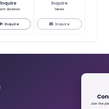
Inquire
Inquire
ent duration
Varies
Inquire
Inquire
r
Con
Join the p