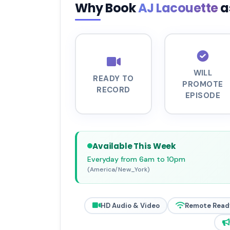
Why Book
AJ Lacouette
a
WILL
READY TO
PROMOTE
RECORD
EPISODE
Available This Week
Everyday from 6am to 10pm
(America/New_York)
HD Audio & Video
Remote Read