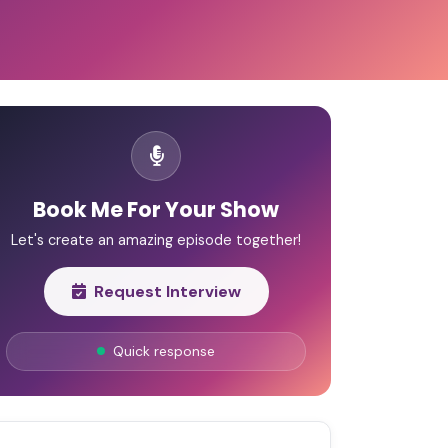
Book Me For Your Show
Let's create an amazing episode together!
Request Interview
Quick response