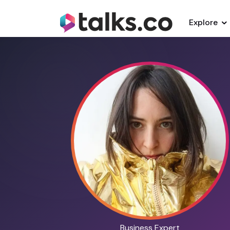
Explore
Business Expert