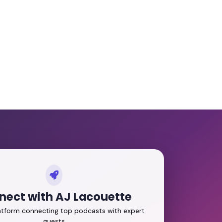
nect with AJ Lacouette
latform connecting top podcasts with expert
guests