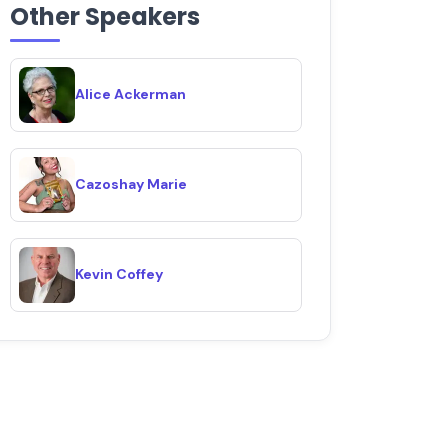
Other Speakers
Alice Ackerman
Cazoshay Marie
Kevin Coffey