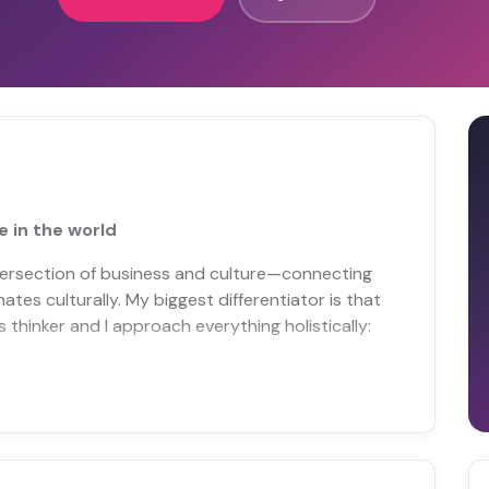
 in the world
ntersection of business and culture—connecting
es culturally. My biggest differentiator is that
s thinker and I approach everything holistically: