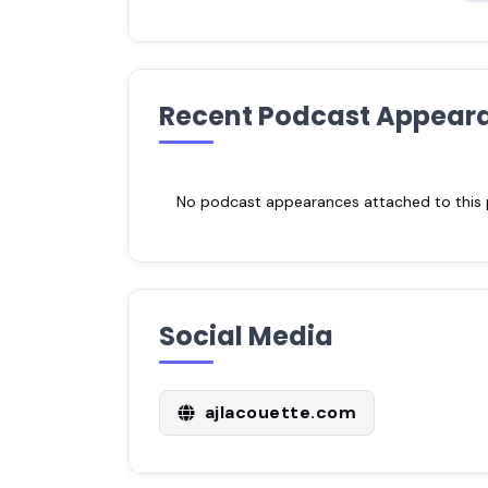
Recent Podcast Appear
No podcast appearances attached to this pr
Social Media
ajlacouette.com