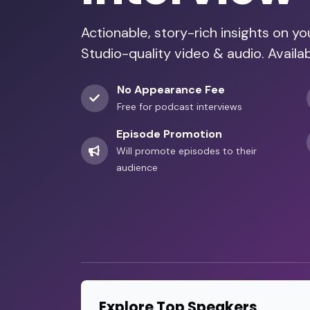
Actionable, story-rich insights on y
Studio-quality video & audio. Availa
No Appearance Fee
Free for podcast interviews
Episode Promotion
Will promote episodes to their
audience
Explore Top Speakers