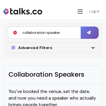
Log in
Advanced Filters
Collaboration Speakers
You've booked the venue, set the date,
and now you need a speaker who actually
brings people together.