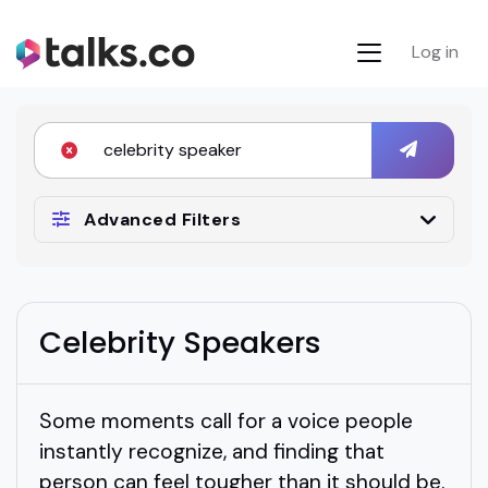
Log in
Advanced Filters
Celebrity Speakers
Some moments call for a voice people
instantly recognize, and finding that
person can feel tougher than it should be.