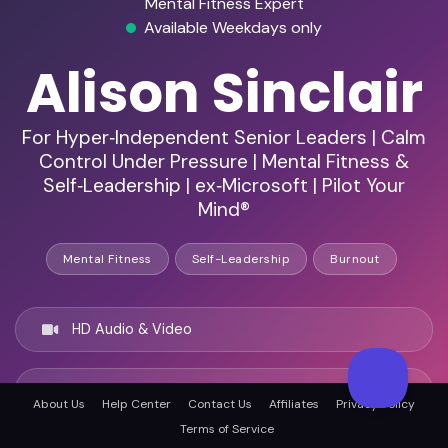
Mental Fitness Expert
Available Weekdays only
Alison Sinclair
For Hyper‑Independent Senior Leaders | Calm
Control Under Pressure | Mental Fitness &
Self‑Leadership | ex‑Microsoft | Pilot Your
Mind®
Mental Fitness
Self-Leadership
Burnout
HD Audio & Video
Remote & In-Person
About Us
Help Center
Contact Us
Affiliates
Privacy Policy
Terms of Service