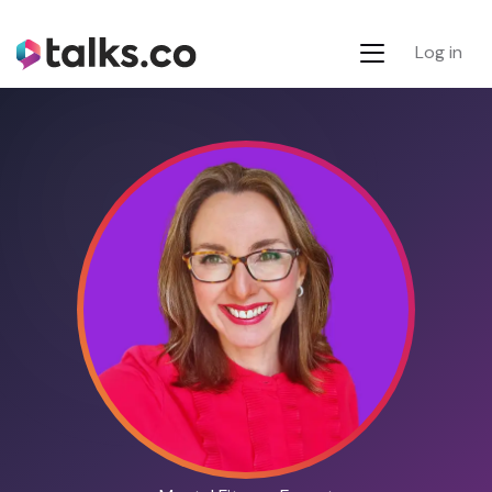
Log in