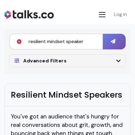
Log in
Advanced Filters
Resilient Mindset Speakers
You've got an audience that's hungry for
real conversations about grit, growth, and
bouncing back when things get tough.