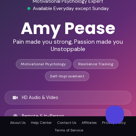
Motivational Psychology Expert
Available Everyday except Sunday
Amy Pease
Pain made you strong, Passion made you
Unstoppable
Motivational Psychology
Resilience Training
Self-Improvement
HD Audio & Video
Remote & In-Person
About Us
Help Center
Contact Us
Affiliates
Privacy Policy
Terms of Service
Portland, Oregon, United states