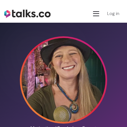
Log in