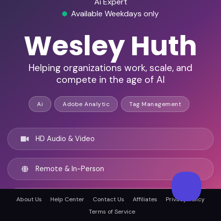
Ai Expert
Available Weekdays only
Wesley Huth
Helping organizations work, scale, and
compete in the age of AI
Ai
Adobe Analytic
Tag Management
HD Audio & Video
Remote & In-Person
Wilmington, United states
About Us
Help Center
Contact Us
Affiliates
Privacy Policy
Terms of Service