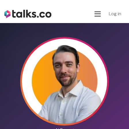
Log in