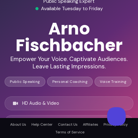
Public Speaking Expert
Available Tuesday to Friday
Arno
Fischbacher
Empower Your Voice. Captivate Audiences.
Leave Lasting Impressions.
Public Speaking
Personal Coaching
Voice Training
HD Audio & Video
Remote & In-Person
About Us
Help Center
Contact Us
Affiliates
Privacy Policy
Terms of Service