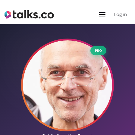
Log in
PRO