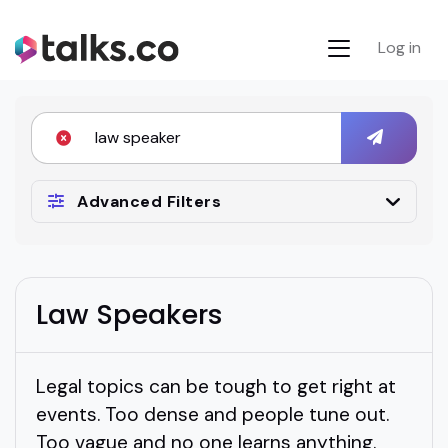
Log in
Advanced Filters
Law Speakers
Legal topics can be tough to get right at
events. Too dense and people tune out.
Too vague and no one learns anything.