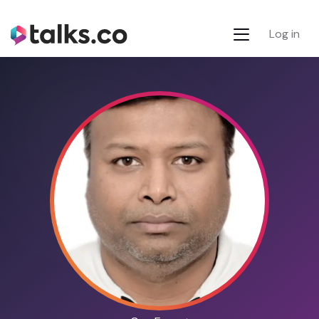
Log in