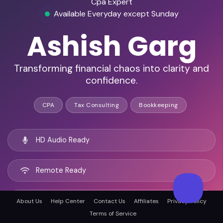
Cpa Expert
Available Everyday except Sunday
Ashish Garg
Transforming financial chaos into clarity and
confidence.
CPA
Tax Consulting
Bookkeeping
HD Audio Ready
Remote Ready
Ahmedabad, India
About Us
Help Center
Contact Us
Affiliates
Privacy Policy
Terms of Service