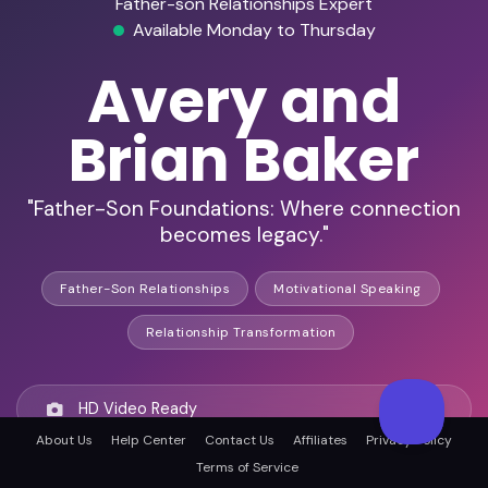
Father-son Relationships Expert
Available Monday to Thursday
Avery and
Brian Baker
"Father-Son Foundations: Where connection
becomes legacy."
Father-Son Relationships
Motivational Speaking
Relationship Transformation
HD Video Ready
About Us
Help Center
Contact Us
Affiliates
Privacy Policy
Terms of Service
Remote Ready