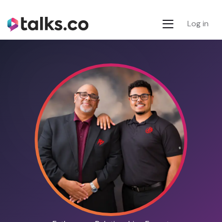
Log in