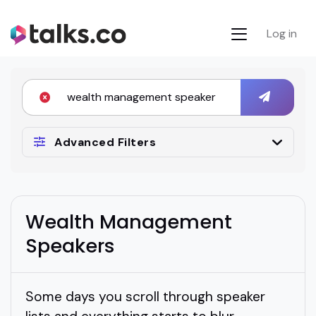
Log in
Advanced Filters
Wealth Management
Speakers
Some days you scroll through speaker