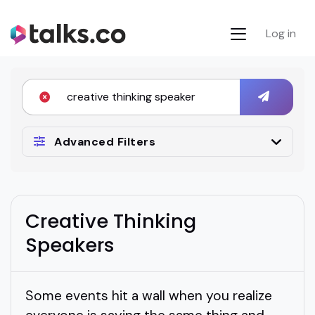
Log in
Advanced Filters
Creative Thinking
Speakers
Some events hit a wall when you realize