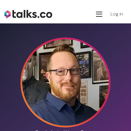
Log in