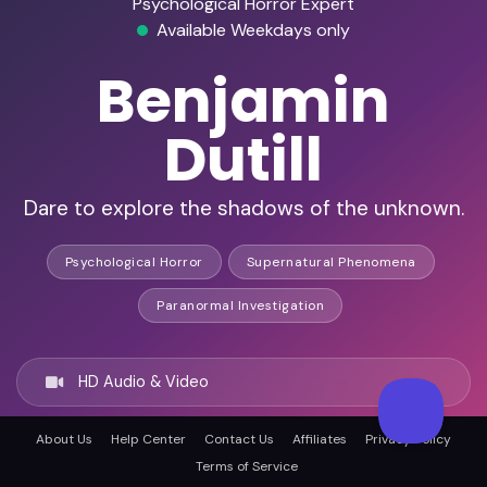
Psychological Horror Expert
Available Weekdays only
Benjamin
Dutill
Dare to explore the shadows of the unknown.
Psychological Horror
Supernatural Phenomena
Paranormal Investigation
HD Audio & Video
About Us
Help Center
Contact Us
Affiliates
Privacy Policy
Remote & In-Person
Terms of Service