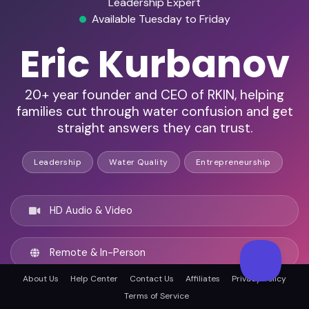
Leadership Expert
Available Tuesday to Friday
Eric Kurbanov
20+ year founder and CEO of RKIN, helping
families cut through water confusion and get
straight answers they can trust.
Leadership
Water Quality
Entrepreneurship
HD Audio & Video
Remote & In-Person
About Us
Help Center
Contact Us
Affiliates
Privacy Policy
Fort Myers, United states
Terms of Service