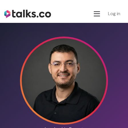
Log in