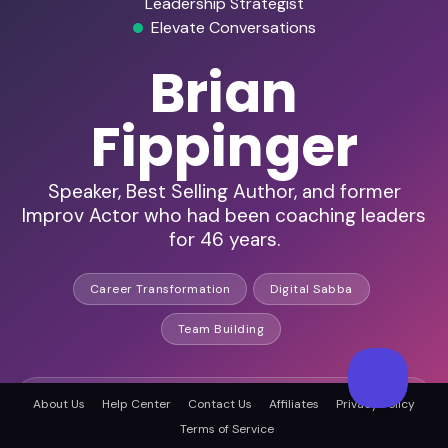
Leadership Strategist
Elevate Conversations
Brian
Fippinger
Speaker, Best Selling Author, and former
Improv Actor who had been coaching leaders
for 46 years.
Career Transformation
Digital Sabba
Team Building
45+ years in business leadership
About Us
Help Center
Contact Us
Affiliates
Privacy Policy
Terms of Service