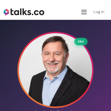
Log in
PRO