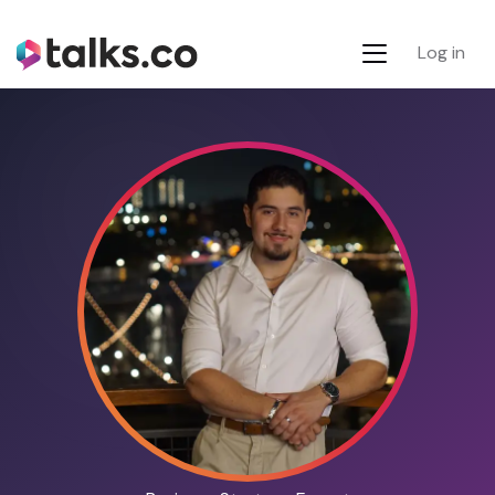
Log in