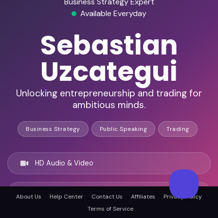
Business Strategy Expert
Available Everyday
Sebastian
Uzcategui
Unlocking entrepreneurship and trading for
ambitious minds.
Business Strategy
Public Speaking
Trading
HD Audio & Video
Remote & In-Person
About Us
Help Center
Contact Us
Affiliates
Privacy Policy
Terms of Service