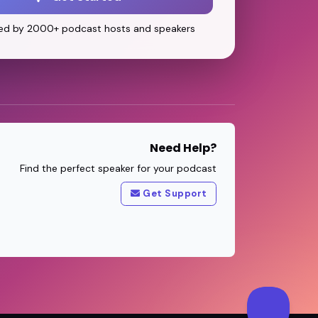
ed by 2000+ podcast hosts and speakers
Need Help?
Find the perfect speaker for your podcast
Get Support