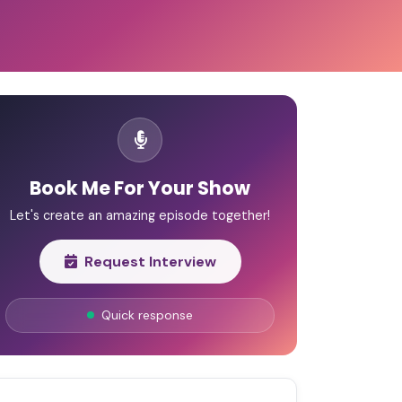
Book Me For Your Show
Let's create an amazing episode together!
Request Interview
Quick response