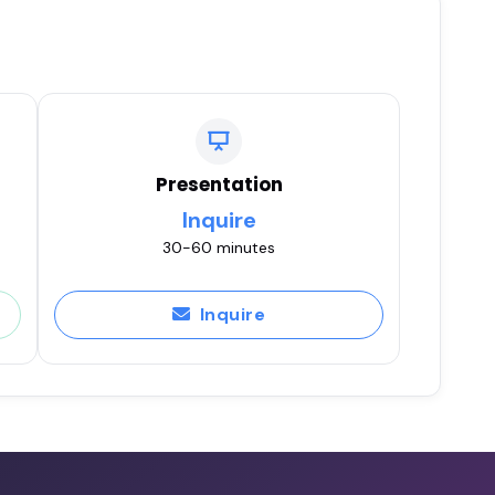
Presentation
Inquire
30-60 minutes
Inquire