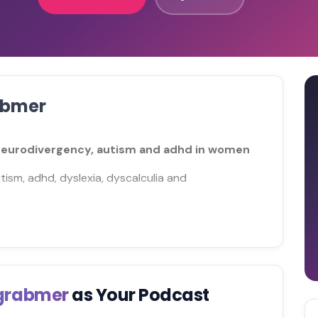
abmer
 neurodivergency, autism and adhd in women
utism, adhd, dyslexia, dyscalculia and
tgrabmer
as Your Podcast