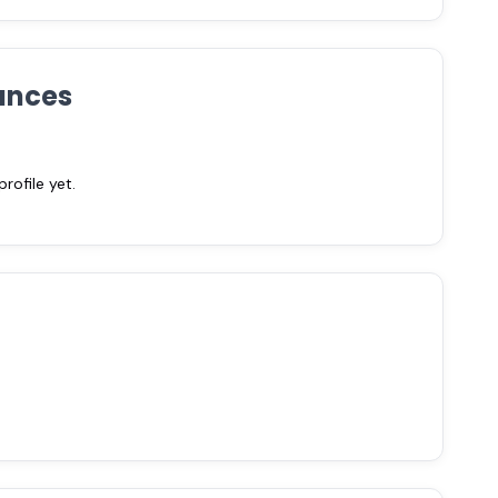
ances
ofile yet.