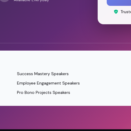
Trust
Success Mastery Speakers
Employee Engagement Speakers
Pro Bono Projects Speakers