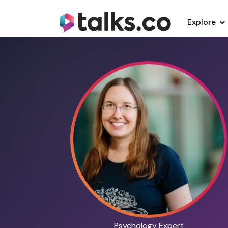
Explore
Psychology Expert