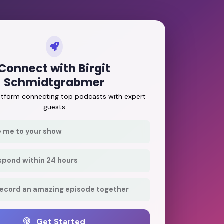
Connect with Birgit
Schmidtgrabmer
latform connecting top podcasts with expert
guests
e me to your show
respond within 24 hours
record an amazing episode together
Get Started