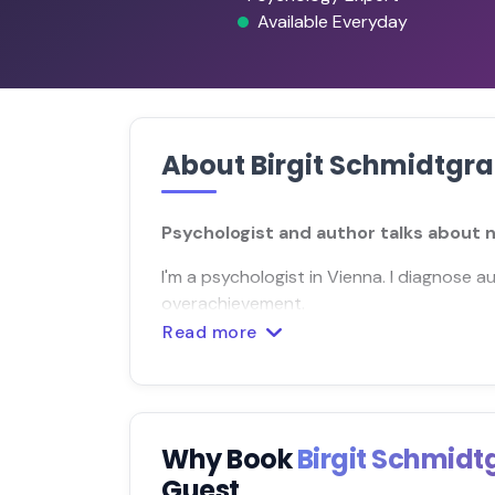
Available Everyday
About Birgit Schmidtgr
Psychologist and author talks about
I'm a psychologist in Vienna. I diagnose a
overachievement.
Read more
Why Book
Birgit Schmid
Guest