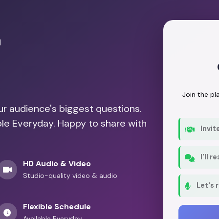
r
Join the p
our audience's biggest questions.
ble Everyday. Happy to share with
Invit
I'll 
HD Audio & Video
Studio-quality video & audio
Let's 
Flexible Schedule
Available Everyday