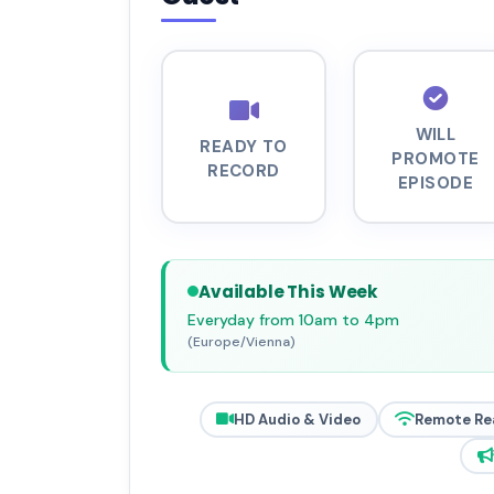
WILL
READY TO
PROMOTE
RECORD
EPISODE
Available This Week
Everyday from 10am to 4pm
(Europe/Vienna)
HD Audio & Video
Remote Re