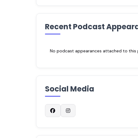
Recent Podcast Appear
No podcast appearances attached to this pr
Social Media