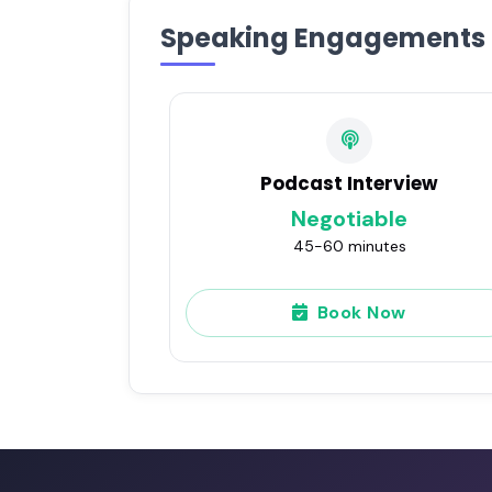
Speaking Engagements
Podcast Interview
Negotiable
45-60 minutes
Book Now