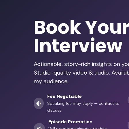
Book You
Interview
Actionable, story-rich insights on y
Studio-quality video & audio. Availa
my audience.
Fee Negotiable
Speaking fee may apply — contact to
discuss
Episode Promotion
Will promote episodes to their