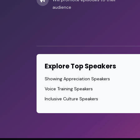
audience
Explore Top Speakers
Showing Appreciation Speakers
Voice Training Speakers
Inclusive Culture Speakers