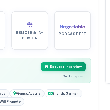
Negotiable
REMOTE & IN-
PODCAST FEE
PERSON
Request Interview
Quick response
ady
Vienna, Austria
English, German
Will Promote