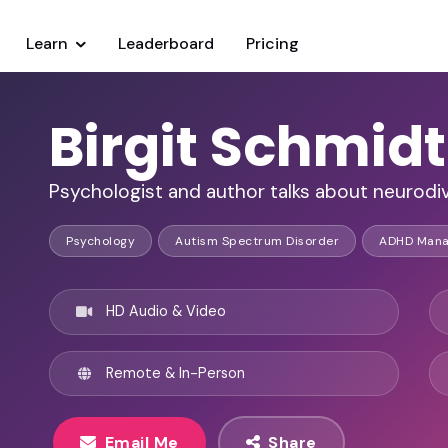
Learn
Leaderboard
Pricing
Birgit Schmi
Psychologist and author talks about neurod
Psychology
Autism Spectrum Disorder
ADHD Man
HD Audio & Video
Remote & In-Person
Email Me
Share