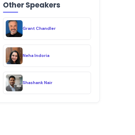
Other Speakers
Grant Chandler
Neha Indoria
Shashank Nair