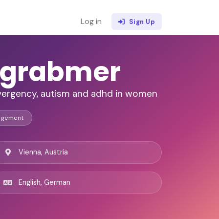
Log in
Sign Up
dtgrabmer
ivergency, autism and adhd in women
agement
Vienna, Austria
English, German