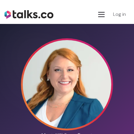
Log in