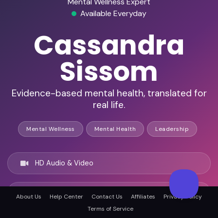
Mental Wellness Expert
Available Everyday
Cassandra
Sissom
Evidence-based mental health, translated for
real life.
Mental Wellness
Mental Health
Leadership
HD Audio & Video
Remote Ready
About Us
Help Center
Contact Us
Affiliates
Privacy Policy
Terms of Service