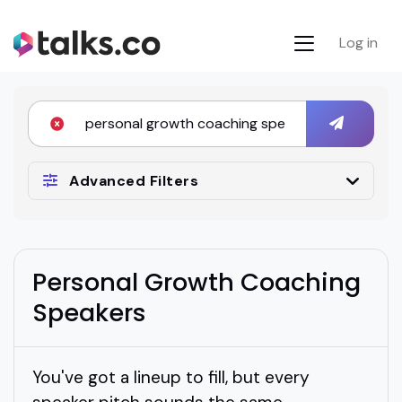
Log in
Advanced Filters
Personal Growth Coaching
Speakers
You've got a lineup to fill, but every