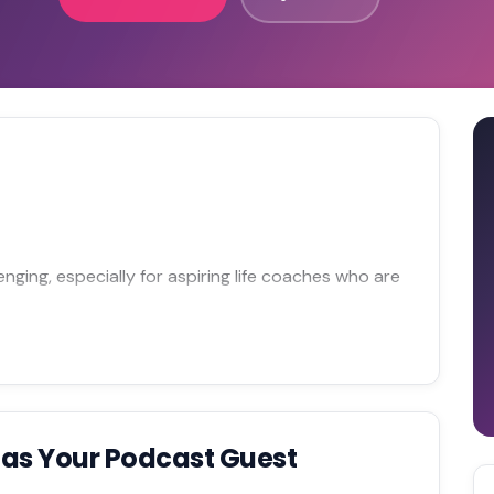
enging, especially for aspiring life coaches who are
h
as Your Podcast Guest