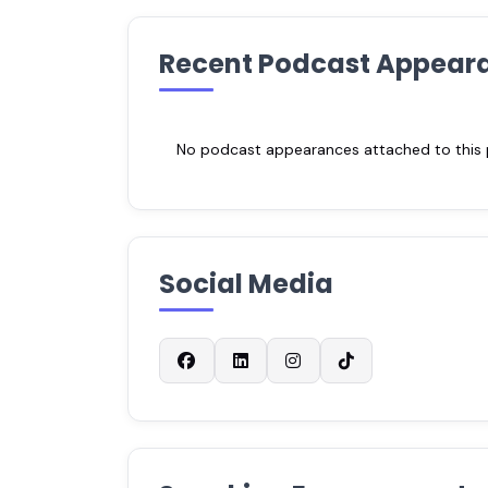
Recent Podcast Appear
No podcast appearances attached to this pr
Social Media