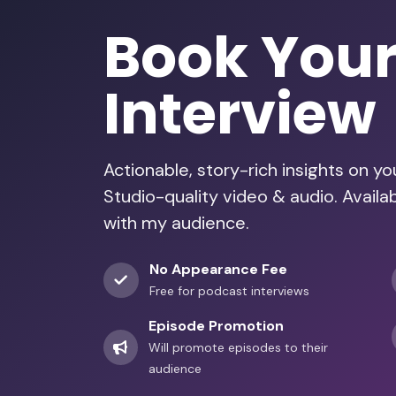
Book You
Interview
Actionable, story-rich insights on y
Studio-quality video & audio. Availa
with my audience.
No Appearance Fee
Free for podcast interviews
Episode Promotion
Will promote episodes to their
audience