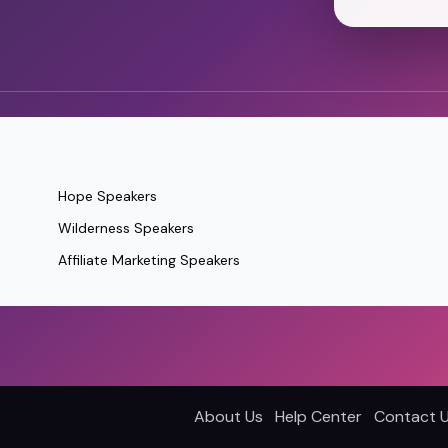
Hope Speakers
Wilderness Speakers
Affiliate Marketing Speakers
About Us
Help Center
Contact 