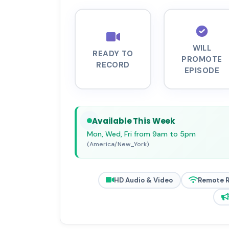
WILL
READY TO
PROMOTE
RECORD
EPISODE
Available This Week
Mon, Wed, Fri from 9am to 5pm
(America/New_York)
HD Audio & Video
Remote 