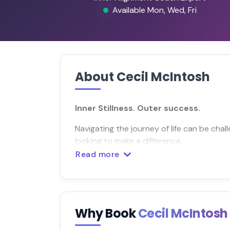
Available Mon, Wed, Fri
About Cecil McIntosh
Inner Stillness. Outer success.
Navigating the journey of life can be chall
looking to make a difference.
Read more
Why Book
Cecil McIntos