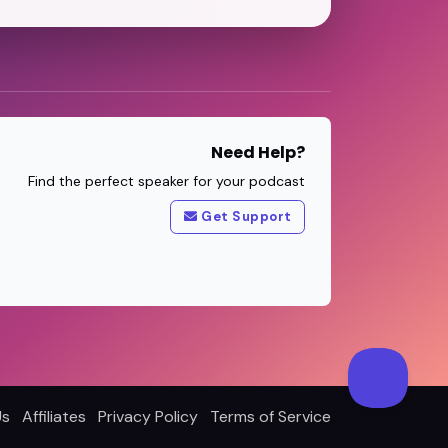
Need Help?
Find the perfect speaker for your podcast
Get Support
Us
Affiliates
Privacy Policy
Terms of Service