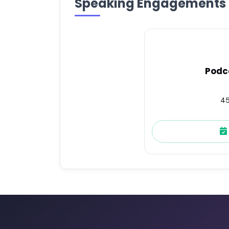
Speaking Engagements
Podc
45