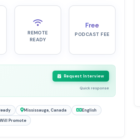
Free
REMOTE
PODCAST FEE
READY
Request Interview
Quick response
Ready
Mississauga, Canada
English
Will Promote