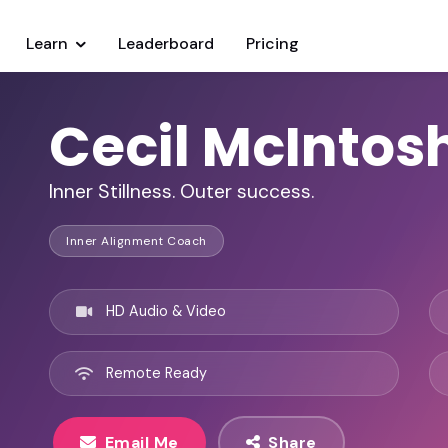
Learn
Leaderboard
Pricing
Cecil McIntos
Inner Stillness. Outer success.
Inner Alignment Coach
HD Audio & Video
Remote Ready
Email Me
Share