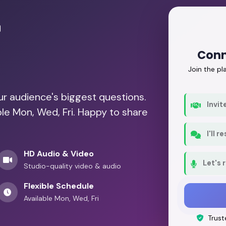
r
Conn
Join the p
our audience's biggest questions.
Invit
ble Mon, Wed, Fri. Happy to share
I'll 
HD Audio & Video
Let's 
Studio-quality video & audio
Flexible Schedule
Available Mon, Wed, Fri
Trust