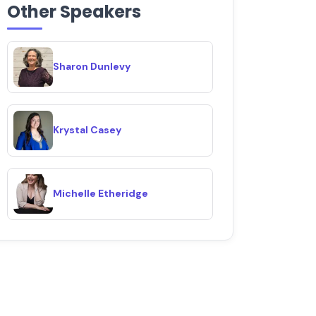
Other Speakers
Sharon Dunlevy
Krystal Casey
Michelle Etheridge