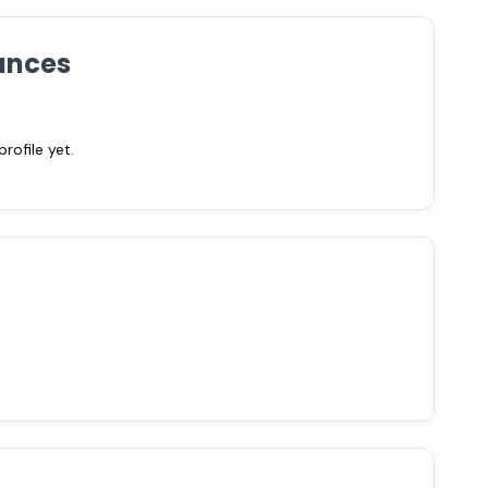
ances
ofile yet.