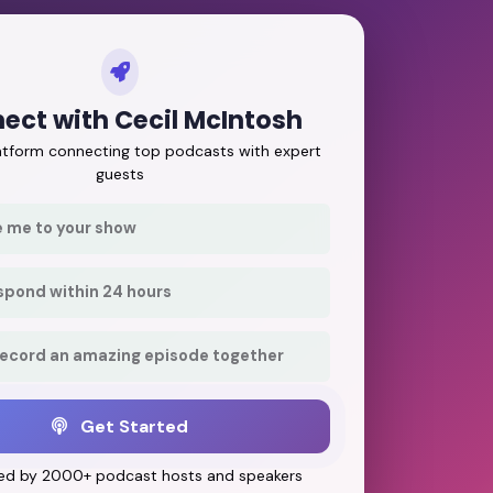
ect with Cecil McIntosh
latform connecting top podcasts with expert
guests
e me to your show
respond within 24 hours
record an amazing episode together
Get Started
ed by 2000+ podcast hosts and speakers