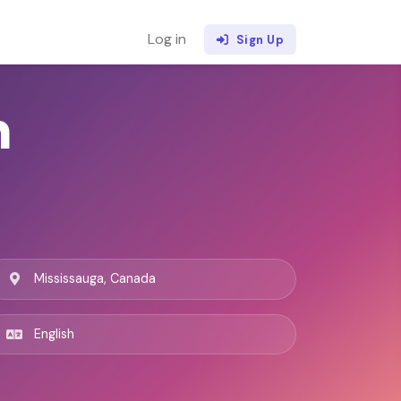
Log in
Sign Up
h
Mississauga, Canada
English