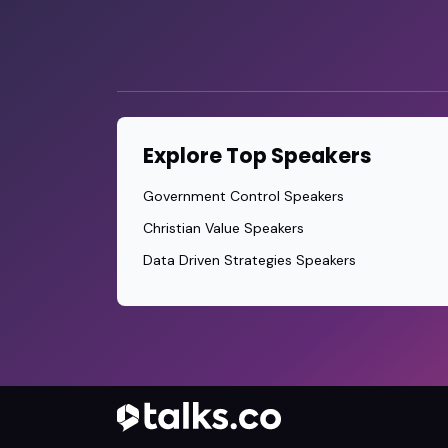
Explore Top Speakers
Government Control Speakers
Christian Value Speakers
Data Driven Strategies Speakers