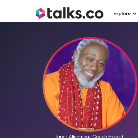
Explore
Inner Alignment Coach Expert