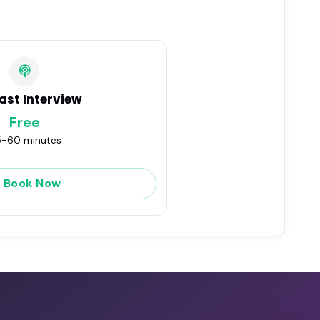
ast Interview
Free
-60 minutes
Book Now