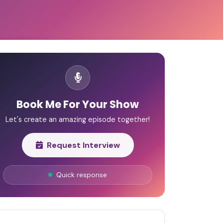
Book Me For Your Show
Let's create an amazing episode together!
Request Interview
Quick response