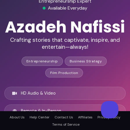
Entrepreneurship Expert
Available Everyday
Azadeh Nafissi
Crafting stories that captivate, inspire, and
entertain—always!
Entrepreneurship
Business Strategy
Film Production
HD Audio & Video
Remote & In-Person
About Us
Help Center
Contact Us
Affiliates
Privacy Policy
Terms of Service
Paris, France