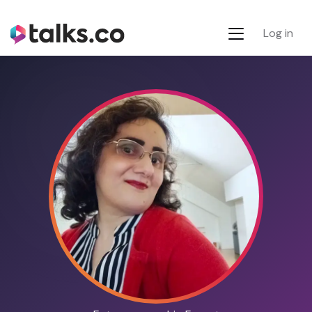
Log in