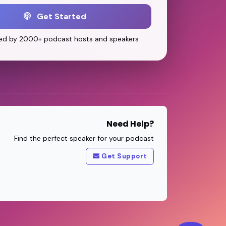
Get Started
ed by 2000+ podcast hosts and speakers
Need Help?
Find the perfect speaker for your podcast
Get Support