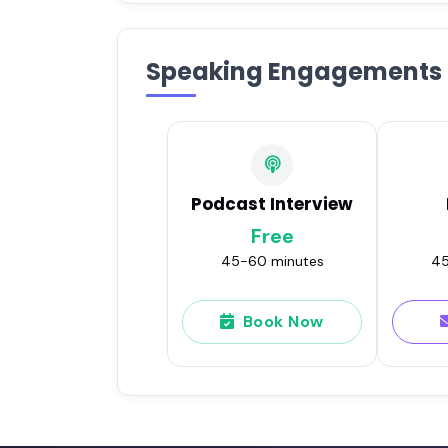
Speaking Engagements
Podcast Interview
Free
45-60 minutes
45
Book Now