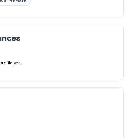
Will Promote
ances
ofile yet.