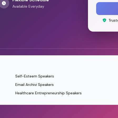
Available Everyday
Trust
Self-Esteem Speakers
Email Archivi Speakers
Healthcare Entrepreneurship Speakers