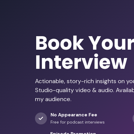
Book You
Interview
Actionable, story-rich insights on y
Studio-quality video & audio. Availa
my audience.
No Appearance Fee
Free for podcast interviews
Episode Promotion