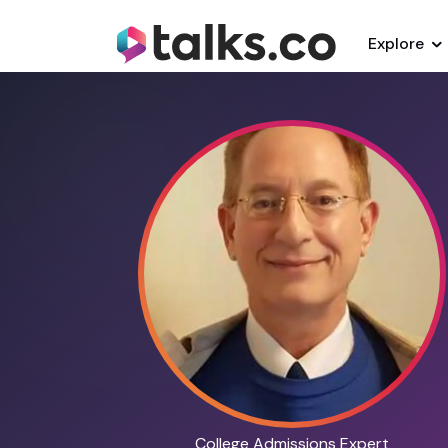
Explore
College Admissions Expert