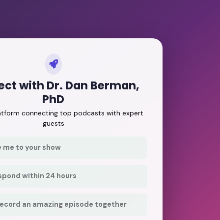
ct with Dr. Dan Berman,
PhD
latform connecting top podcasts with expert
guests
e me to your show
respond within 24 hours
record an amazing episode together