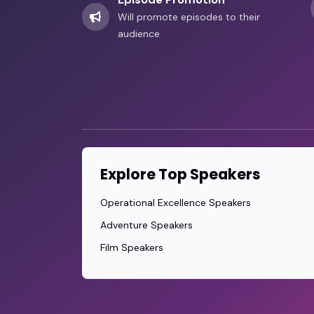
Will promote episodes to their
audience
Explore Top Speakers
Operational Excellence Speakers
Adventure Speakers
Film Speakers