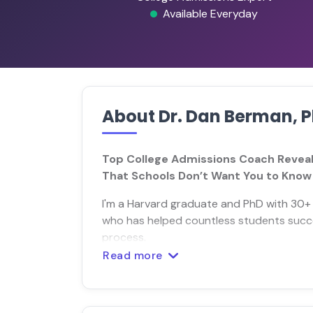
Available Everyday
About Dr. Dan Berman, 
Top College Admissions Coach Reveal
That Schools Don’t Want You to Know
I'm a Harvard graduate and PhD with 30+ 
who has helped countless students succe
process.
Read more