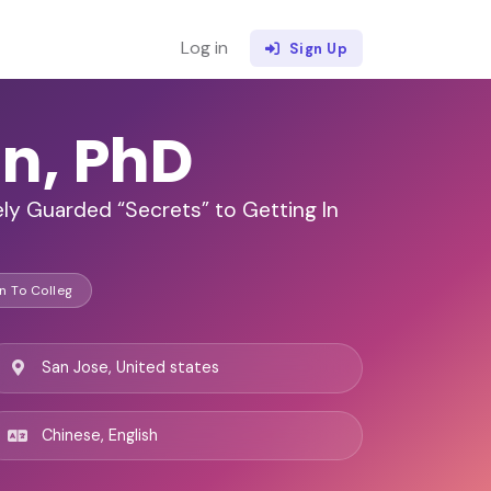
Log in
Sign Up
n, PhD
ly Guarded “Secrets” to Getting In
n To Colleg
San Jose, United states
Chinese, English