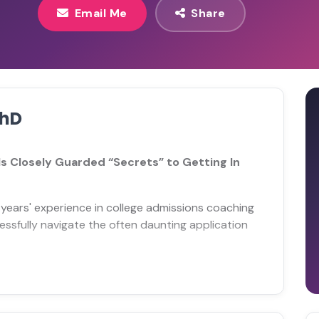
Email Me
Share
PhD
s Closely Guarded “Secrets” to Getting In
years' experience in college admissions coaching
ssfully navigate the often daunting application