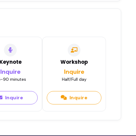
Keynote
Workshop
Inquire
Inquire
-90 minutes
Half/Full day
Inquire
Inquire