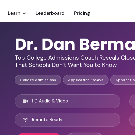
Learn
Leaderboard
Pricing
Dr. Dan Berma
Top College Admissions Coach Reveals Close
That Schools Don’t Want You to Know
College Admissions
Application Essays
Applicatio
HD Audio & Video
Remote Ready