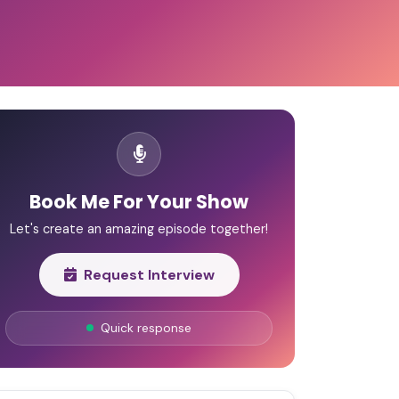
Book Me For Your Show
Let's create an amazing episode together!
Request Interview
Quick response