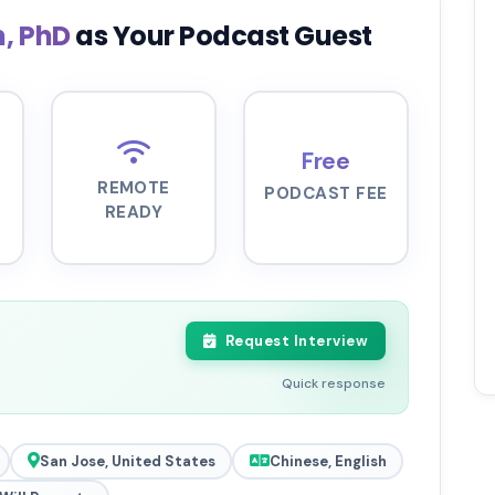
n, PhD
as Your Podcast Guest
Free
REMOTE
PODCAST FEE
READY
Request Interview
Quick response
San Jose, United States
Chinese, English