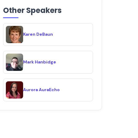
Other Speakers
Karen DeBaun
Mark Hanbidge
Aurora AuraEcho