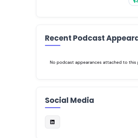
Recent Podcast Appear
No podcast appearances attached to this pr
Social Media