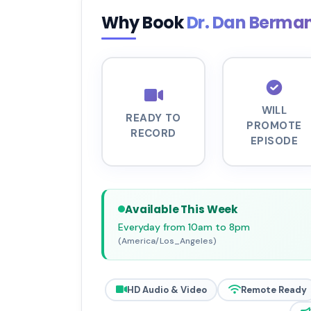
Why Book
Dr. Dan Berma
WILL
READY TO
PROMOTE
RECORD
EPISODE
Available This Week
Everyday from 10am to 8pm
(America/Los_Angeles)
HD Audio & Video
Remote Ready