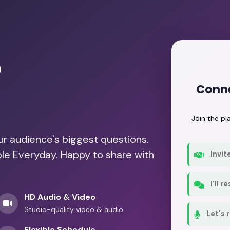
r
Conne
Join the p
our audience's biggest questions.
ble Everyday. Happy to share with
Invit
I'll 
HD Audio & Video
Studio-quality video & audio
Let's 
Flexible Schedule