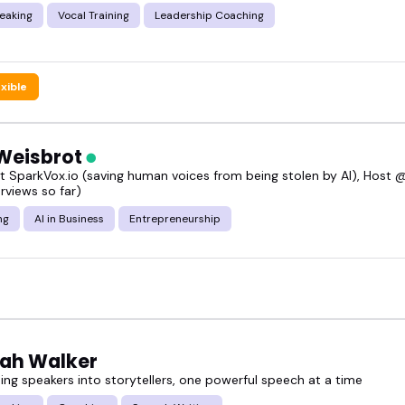
eaking
Vocal Training
Leadership Coaching
exible
Weisbrot
t SparkVox.io (saving human voices from being stolen by AI), Host 
rviews so far)
ng
AI in Business
Entrepreneurship
ah Walker
ing speakers into storytellers, one powerful speech at a time