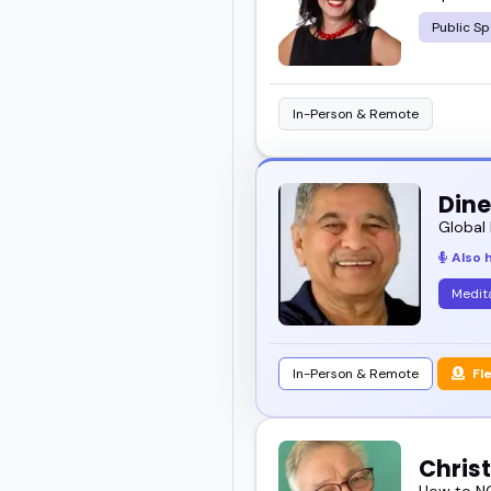
Public Sp
In-Person & Remote
Dine
Global 
Also 
Medit
In-Person & Remote
Fl
Chris
How to NO