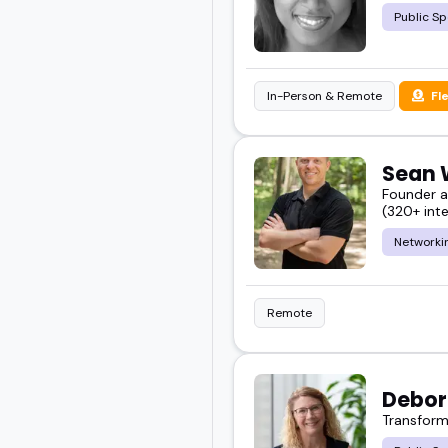
Public Sp
In-Person & Remote
Fl
Sean 
Founder a
(320+ inte
Networki
Remote
Debor
Transform