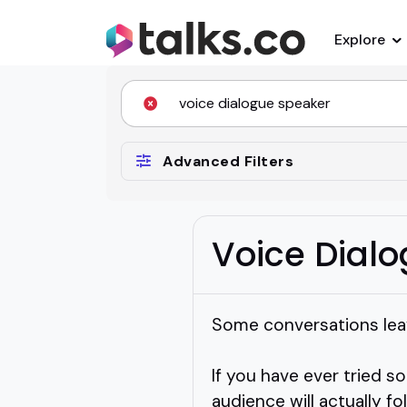
Explore
Advanced Filters
Voice Dial
Some conversations leav
If you have ever tried s
audience will actually f