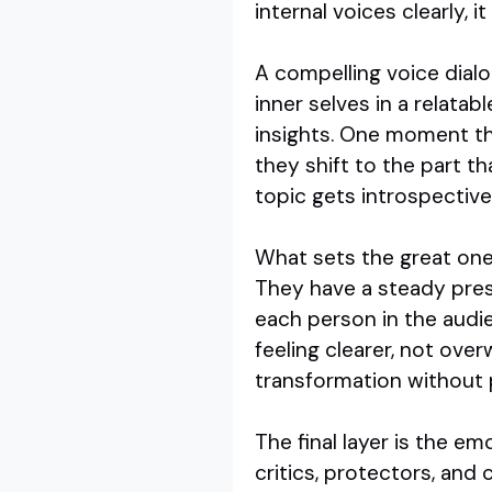
internal voices clearly, 
A compelling voice dialo
inner selves in a relat
insights. One moment the
they shift to the part t
topic gets introspectiv
What sets the great ones
They have a steady prese
each person in the audie
feeling clearer, not ove
transformation without 
The final layer is the e
critics, protectors, and 