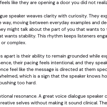
it feels like they are opening a door you did not real
gue speaker weaves clarity with curiosity. They ex
able way, moving between everyday examples and de
y might talk about the part of you that wants to t
hat wants stability. This rhythm keeps listeners en
e or complex.
 apart is their ability to remain grounded while ex
nce, their pacing feels intentional, and they spea
nce feel like the message is directed at them speci
rwhelmed, which is a sign that the speaker knows h
pushing too hard.
motional resonance. A great voice dialogue speaker c
creative selves without making it sound clinical. Th