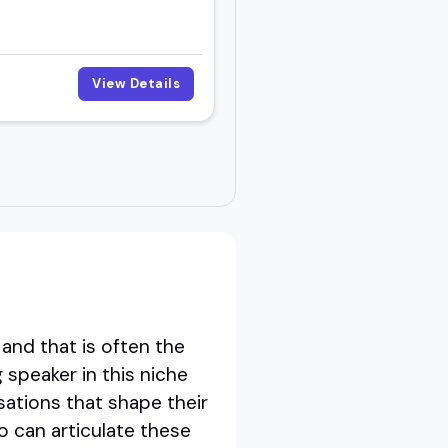
View Details
and that is often the
 speaker in this niche
sations that shape their
 can articulate these