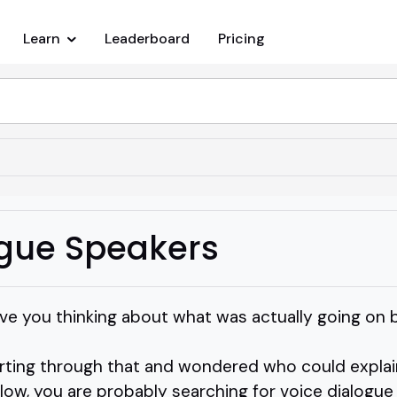
Learn
Leaderboard
Pricing
ogue Speakers
e you thinking about what was actually going on 
orting through that and wondered who could explain
ollow, you are probably searching for voice dialogue