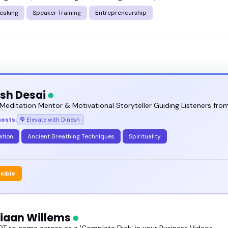
eaking
Speaker Training
Entrepreneurship
sh Desai
Meditation Mentor & Motivational Storyteller Guiding Listeners from
hosts:
Elevate with Dinesh
ation
Ancient Breathing Techniques
Spirituality
exible
tiaan Willems
T to come across as a 'Complete Dick' in your Business Videos