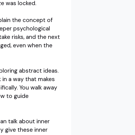
ize was locked.
plain the concept of
eper psychological
ake risks, and the next
gaged, even when the
ploring abstract ideas.
k in a way that makes
fically. You walk away
ow to guide
an talk about inner
ey give these inner