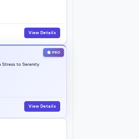
View Details
PRO
 Stress to Serenity
View Details