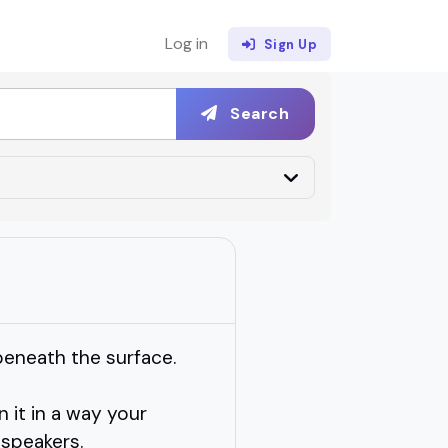
Log in
Sign Up
Search
beneath the surface.
 it in a way your
 speakers.