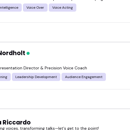
ured voice dialogue speakers and find someone who 
 Intelligence
Voice Over
Voice Acting
Nordholt
resentation Director & Precision Voice Coach
ining
Leadership Development
Audience Engagement
 Riccardo
g voices, transforming talks—let's get to the point!