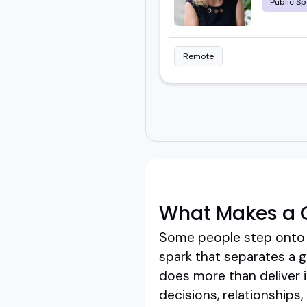
Public Sp
Remote
What Makes a G
Some people step onto a 
spark that separates a g
does more than deliver i
decisions, relationship