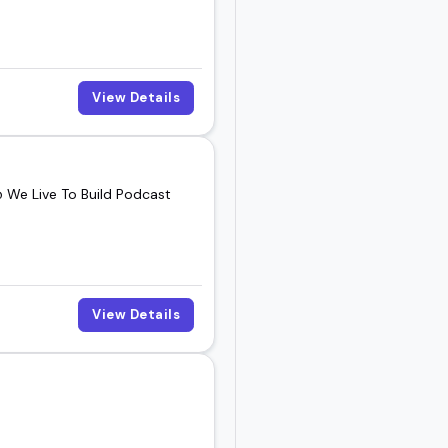
View Details
@ We Live To Build Podcast
View Details