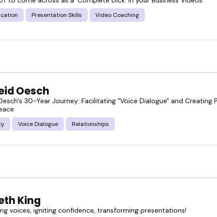
cation
Presentation Skills
Video Coaching
eid Oesch
Oesch's 30-Year Journey: Facilitating "Voice Dialogue" and Creating 
Peace
ty
Voice Dialogue
Relationships
eth King
g voices, igniting confidence, transforming presentations!