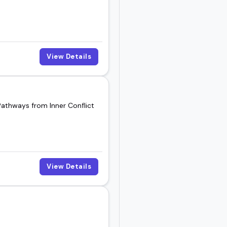
View Details
Pathways from Inner Conflict
View Details