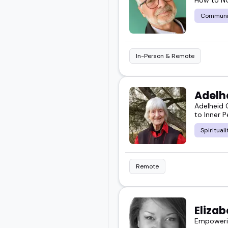
Communi
In-Person & Remote
Adelh
Adelheid 
to Inner 
Spirituali
Remote
Elizab
Empowerin