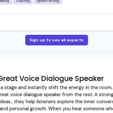
eaking
Coaching
Speech Writing
Sign up to see all experts
reat Voice Dialogue Speaker
stage and instantly shift the energy in the room, 
reat voice dialogue speaker from the rest. A strong
deas... they help listeners explore the inner conver
s, and personal growth. When you hear someone who